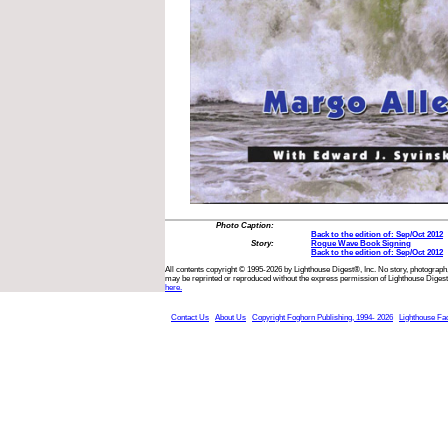
Photo Caption:
Back to the edition of: Sep/Oct 2012
Story:
Rogue Wave Book Signing
Back to the edition of: Sep/Oct 2012
All contents copyright © 1995-2026 by Lighthouse Digest®, Inc. No story, photograph,
may be reprinted or reproduced without the express permission of Lighthouse Digest
here.
Contact Us
About Us
Copyright Foghorn Publishing, 1994- 2026
Lighthouse Fa