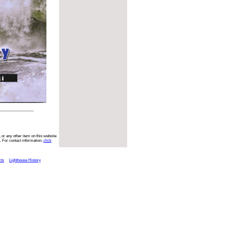
 or any other item on this website
. For contact information,
click
cts
Lighthouse History