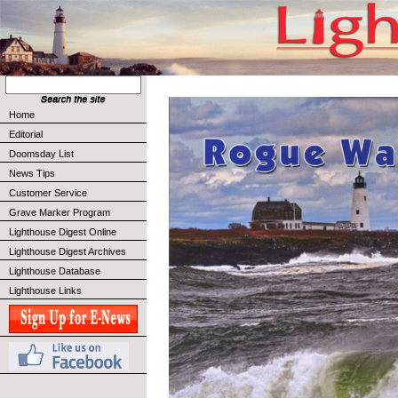
Home
Editorial
Doomsday List
News Tips
Customer Service
Grave Marker Program
Lighthouse Digest Online
Lighthouse Digest Archives
Lighthouse Database
Lighthouse Links