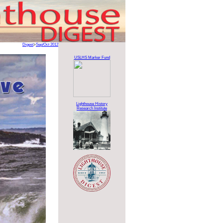
Digest
>
Sep/Oct 2012
USLHS Marker Fund
Lighthouse History
Research Institute