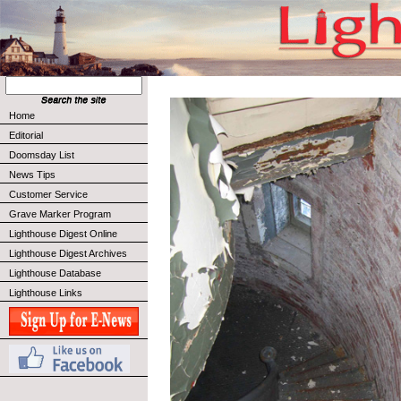
Home
Editorial
Doomsday List
News Tips
Customer Service
Grave Marker Program
Lighthouse Digest Online
Lighthouse Digest Archives
Lighthouse Database
Lighthouse Links