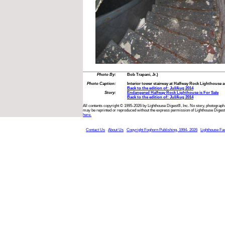
Photo By:
Bob Trapani, Jr.)
Photo Caption:
Interior tower stairway at Halfway Rock Lighthouse as
Back to the edition of: Jul/Aug 2014
Story:
Endangered Halfway Rock Lighthouse is For Sale
Back to the edition of: Jul/Aug 2014
All contents copyright © 1995-2026 by Lighthouse Digest®, Inc. No story, photograph,
may be reprinted or reproduced without the express permission of Lighthouse Digest
here.
Contact Us
About Us
Copyright Foghorn Publishing, 1994- 2026
Lighthouse Fa