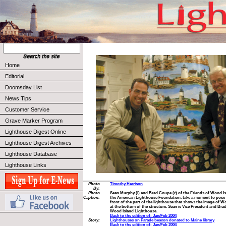
Home
Editorial
Doomsday List
News Tips
Customer Service
Grave Marker Program
Lighthouse Digest Online
Lighthouse Digest Archives
Lighthouse Database
Lighthouse Links
Photo
Timothy Harrison
By:
Photo
Sean Murphy (l) and Brad Coupe (r) of the Friends of Wood Is
Caption:
the American Lighthouse Foundation, take a moment to pose 
front of the part of the lighthouse that shows the image of W
at the bottom of the structure. Sean is Vice President and Brad
Wood Island Lighthouse.
Back to the edition of: Jan/Feb 2004
Story:
Lighthouses on Parade beacon donated to Maine library
Back to the edition of: Jan/Feb 2004