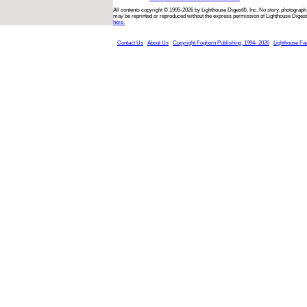
All contents copyright © 1995-2026 by Lighthouse Digest®, Inc. No story, photograph,
may be reprinted or reproduced without the express permission of Lighthouse Digest
here.
Contact Us
About Us
Copyright Foghorn Publishing, 1994- 2026
Lighthouse Fa