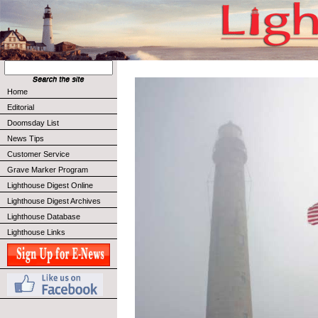
Home
Editorial
Doomsday List
News Tips
Customer Service
Grave Marker Program
Lighthouse Digest Online
Lighthouse Digest Archives
Lighthouse Database
Lighthouse Links