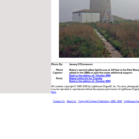
Photo By:
Jeremy D'Entremont
Photo
Maine's second tallest lighthouse at 119 feet is the Petit Mana
Caption:
added in the 1880s to give the tower additional support.
Back to the edition of: October 2004
Story:
Maine Lights Up for Transfer
Back to the edition of: October 2004
All contents copyright © 1995-2026 by Lighthouse Digest®, Inc. No story, photograph,
may be reprinted or reproduced without the express permission of Lighthouse Digest
here.
Contact Us
About Us
Copyright Foghorn Publishing, 1994- 2026
Lighthouse Fa