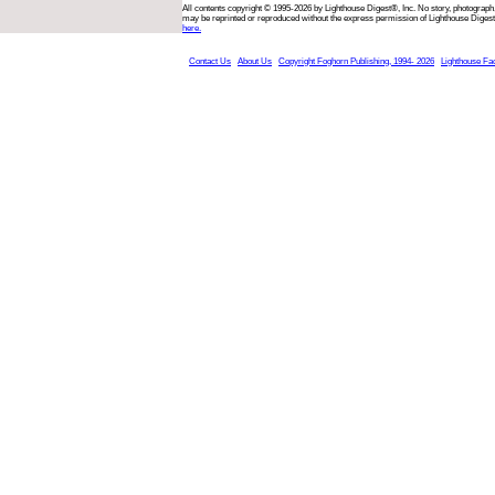
All contents copyright © 1995-2026 by Lighthouse Digest®, Inc. No story, photograph,
may be reprinted or reproduced without the express permission of Lighthouse Digest
here.
Contact Us
About Us
Copyright Foghorn Publishing, 1994- 2026
Lighthouse Fa