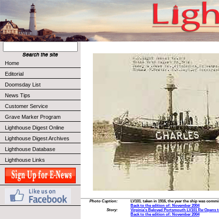
Home
Editorial
Doomsday List
News Tips
Customer Service
Grave Marker Program
Lighthouse Digest Online
Lighthouse Digest Archives
Lighthouse Database
Lighthouse Links
Photo Caption:
LV101. taken in 1916, the year the ship was comm
Back to the edition of: November 2004
Story:
Virginia's Beloved Portsmouth LV101 Re-Opens t
Back to the edition of: November 2004