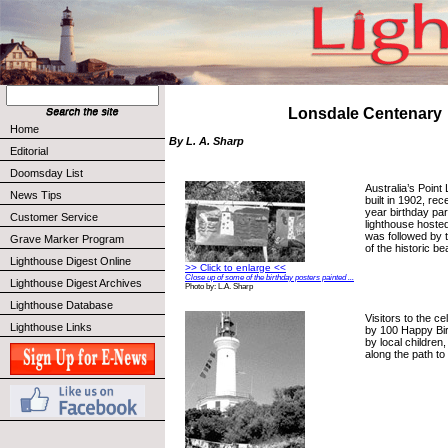
Lonsdale Centenary
Home
By L. A. Sharp
Editorial
Doomsday List
Australia’s Point
News Tips
built in 1902, re
year birthday par
Customer Service
lighthouse hosted
was followed by t
Grave Marker Program
of the historic b
Lighthouse Digest Online
>> Click to enlarge <<
Close up of some of the birthday posters painted ...
Lighthouse Digest Archives
Photo by: L.A. Sharp
Lighthouse Database
Visitors to the c
Lighthouse Links
by 100 Happy Bi
by local children
along the path to