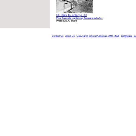
>> Click to enlarge <<
Point Lonsdale Lighthouse, Australia with its ...
Photo by: L.A. Sharp
Contact Us
About Us
Copyright Foghorn Publishing, 1994- 2026
Lighthouse Fa