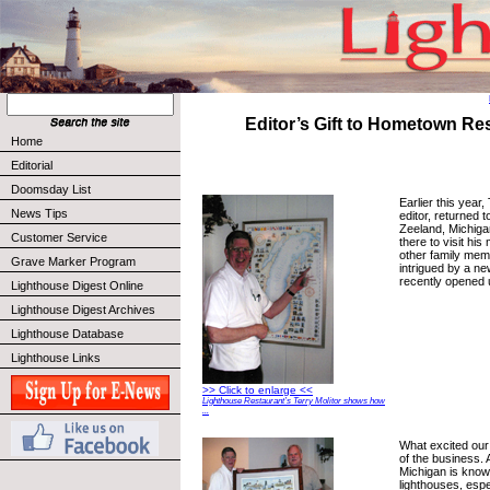
Editor’s Gift to Hometown Re
Home
Editorial
Doomsday List
Earlier this year,
News Tips
editor, returned 
Zeeland, Michiga
Customer Service
there to visit hi
other family mem
Grave Marker Program
intrigued by a n
recently opened 
Lighthouse Digest Online
Lighthouse Digest Archives
Lighthouse Database
Lighthouse Links
>> Click to enlarge <<
Lighthouse Restaurant’s Terry Molitor shows how
...
What excited our
of the business. 
Michigan is know
lighthouses, espe