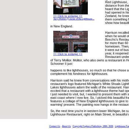
Red Lighthouse, Z
distance from th
heard that the L
had opened in hi
Zeeland, he knew
>> Click to enlarge <<
them something f
Terry Molitor (l) owner of the Lighthouse ...
show how beautif
in New England.
Harrison recalle
when he would of
Boschs’s Restaur
for more than 60 
hometown. Then, 
it went out of bus
year, it reopened
>> Click to enlarge <<
Restaurant unde
of Terry Molitor. Molitor, who also owns a restaurant in H
Schooner II just
happens to like lighthouses, so much so that he chose a 
complement his fondness for lighthouses.
Harrison said he knew from conversations with his mothe
restaurant’s logo featured Michigan’s White Shoals Ligh
Lakes lighthouses adorn the walls of the restaurant. Har
excited that a restaurant with a lighthouse theme had 
I just needed to visit, but, I wanted to present them with
east coast where I now live. So, I picked this beautiful f
features a collage of New England lighthouses to give to
warming’ present. The painting now hangs in the restaur
So, the next time you’re in western lower Michigan, be sur
Lighthouse Restaurant, right on Main Street, in beautifu
Contact Us
About Us
Copyright Foghorn Publishing, 1994- 2026
Lighthouse Fa