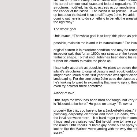
his parcel to meet local, state and federal regulations. “
structures modified, handicap access accommodations..
the candor of the island... The island is so pristine... it w
up because the island is so small,” says John. He adds,
coming out here is to do something to benefit the area with
the right way.”
The whole goal
Urtis states, “The whole goal is to keep this place as pri
possible, maintain the island in its natural state.” For ins
original cistern is in excellent condition and may be reuse
inspector said that for an 1800s era structure, the keepe
fantastic shape. To that end, John has been doing his 
further his efforts to make the place as
historically accurate as possible. He plans to restore the 
island’s structures to original designs and rebuild outdoo
longer exist. Much of his first year there was spent clea
landscaping. For the time being John uses the place a
he’s looking forward to expanding that time to spring thro
even try a winter there sometime.
A labor of love
Urtis says the work has been hard and tough, but very 
is “blessed to be here.” He goes on to say, “To own a
property like this, you have to be a Jack-of-all-trades,” i
plumbing, carpentry, electrical, and more. He adds, “You 
the local hardware store... It is hard to get people to com
things, and very pricey too.” But he did have to have s
the island, Urtis recalls. “I had a guy come out to spray f
looked like the Marines were landing with the way the sp
spray.”