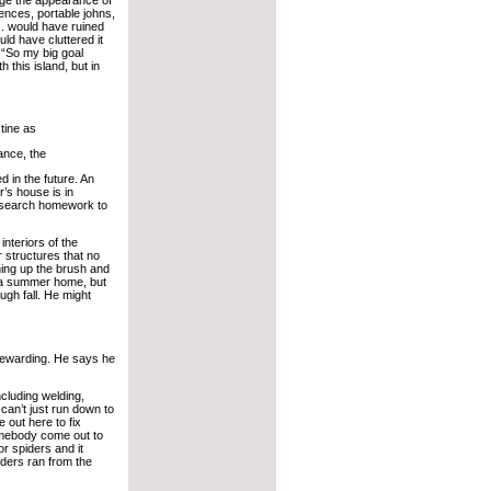
Fences, portable johns,
. would have ruined
ould have cluttered it
 “So my big goal
 this island, but in
stine as
tance, the
d in the future. An
r’s house is in
research homework to
interiors of the
r structures that no
ning up the brush and
s a summer home, but
ugh fall. He might
rewarding. He says he
ncluding welding,
can’t just run down to
e out here to fix
omebody come out to
or spiders and it
iders ran from the