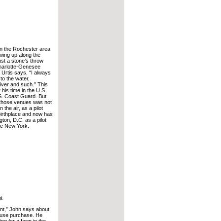
in the Rochester area
wing up along the
st a stone’s throw
harlotte-Genesee
 Urtis says, “I always
 to the water,
river and such.” This
 his time in the U.S.
S. Coast Guard. But
n those venues was not
 the air, as a pilot
 birthplace and now has
gton, D.C. as a pilot
ate New York.
nt
ent,” John says about
house purchase. He
ing for a farm in the