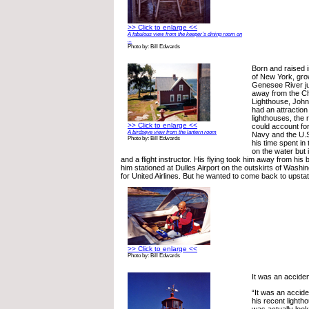
>> Click to enlarge <<
A fabulous view from the keeper’s dining room on
...
Photo by: Bill Edwards
Born and raised 
of New York, gro
Genesee River ju
away from the C
Lighthouse, John
had an attraction
lighthouses, the 
>> Click to enlarge <<
could account for
A birdseye view from the lantern room
Navy and the U.
Photo by: Bill Edwards
his time spent i
on the water but in
and a flight instructor. His flying took him away from his
him stationed at Dulles Airport on the outskirts of Washin
for United Airlines. But he wanted to come back to upst
>> Click to enlarge <<
Photo by: Bill Edwards
It was an accide
“It was an accid
his recent light
was actually look