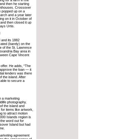
 and then he starting
ighthouses. Crossover
e popped up on a
rch and a year later
ing on it in October of
 and then closed it up
ays Urtis.
d
 and its 1882
cated (barely) on the
e of the St. Lawrence
lexandria Bay area in
between Cape Vincent
 offer. He adds, “The
 approve the loan — it
ntial lenders was there
f the island. After
able to secure a
n a marketing
dlife photography.
of the island and
for items like artwork,
g to attract motion
000 Islands region is
 the word out for
ssover Island but had
ime.
 marketing agreement
nge the appearance of