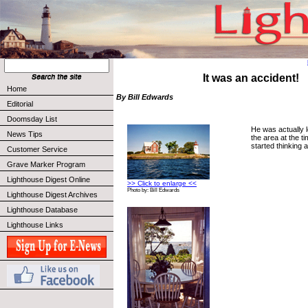
It was an accident!
Home
By Bill Edwards
Editorial
Doomsday List
He was actually l
News Tips
the area at the t
started thinking 
Customer Service
Grave Marker Program
Lighthouse Digest Online
>> Click to enlarge <<
Photo by: Bill Edwards
Lighthouse Digest Archives
Lighthouse Database
Lighthouse Links