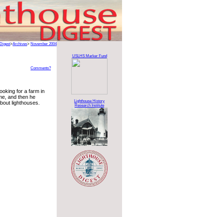
Digest
>
Archives
>
November 2004
USLHS Marker Fund
Comments?
ooking for a farm in
ime, and then he
Lighthouse History
about lighthouses.
Research Institute