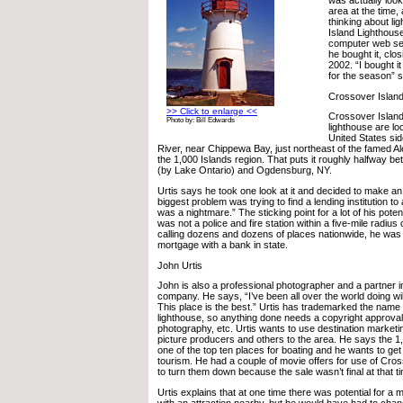
area at the time,
thinking about l
Island Lighthous
computer web sea
he bought it, clos
2002. “I bought it
for the season” s
Crossover Islan
>> Click to enlarge <<
Crossover Island
Photo by: Bill Edwards
lighthouse are lo
United States sid
River, near Chippewa Bay, just northeast of the famed A
the 1,000 Islands region. That puts it roughly halfway 
(by Lake Ontario) and Ogdensburg, NY.
Urtis says he took one look at it and decided to make an
biggest problem was trying to find a lending institution to
was a nightmare.” The sticking point for a lot of his pote
was not a police and fire station within a five-mile radius o
calling dozens and dozens of places nationwide, he was 
mortgage with a bank in state.
John Urtis
John is also a professional photographer and a partner i
company. He says, “I’ve been all over the world doing wil
This place is the best.” Urtis has trademarked the name 
lighthouse, so anything done needs a copyright approval 
photography, etc. Urtis wants to use destination marketin
picture producers and others to the area. He says the 1,
one of the top ten places for boating and he wants to get
tourism. He had a couple of movie offers for use of Cro
to turn them down because the sale wasn’t final at that t
Urtis explains that at one time there was potential for a
with an attraction nearby, but he would have had to cha