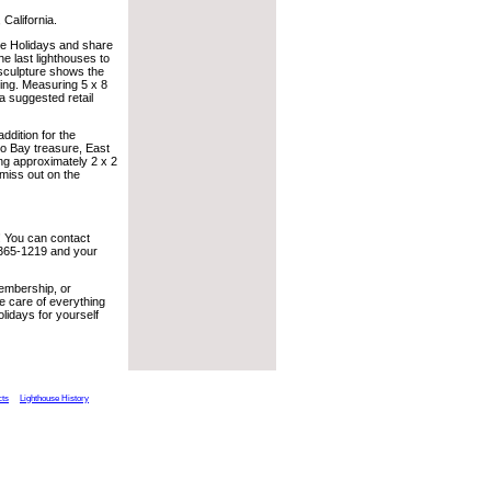
 California.
 the Holidays and share
he last lighthouses to
 sculpture shows the
ting. Measuring 5 x 8
a suggested retail
ddition for the
co Bay treasure, East
ring approximately 2 x 2
 miss out on the
! You can contact
 365-1219 and your
Membership, or
e care of everything
olidays for yourself
cts
Lighthouse History