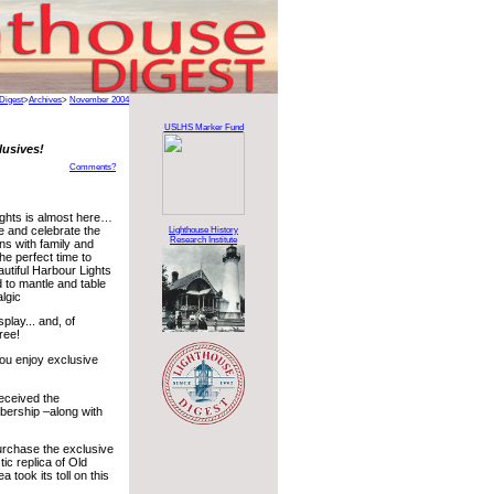
Digest
>
Archives
>
November 2004
USLHS Marker Fund
lusives!
Comments?
ghts is almost here…
e and celebrate the
Lighthouse History
Research Institute
ons with family and
the perfect time to
utiful Harbour Lights
d to mantle and table
algic
play... and, of
ree!
ou enjoy exclusive
received the
bership –along with
purchase the exclusive
c replica of Old
 took its toll on this