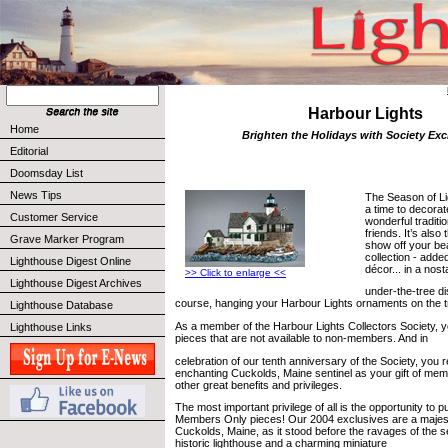
Harbour Lights
Home
Brighten the Holidays with Society Exc
Editorial
Doomsday List
News Tips
The Season of Li
a time to decorat
Customer Service
wonderful traditi
friends. It’s also 
Grave Marker Program
show off your bea
collection - adde
Lighthouse Digest Online
décor... in a nost
>> Click to enlarge <<
Lighthouse Digest Archives
under-the-tree dis
course, hanging your Harbour Lights ornaments on the t
Lighthouse Database
As a member of the Harbour Lights Collectors Society, y
Lighthouse Links
pieces that are not available to non-members. And in
celebration of our tenth anniversary of the Society, you 
enchanting Cuckolds, Maine sentinel as your gift of mem
other great benefits and privileges.
The most important privilege of all is the opportunity to 
Members Only pieces! Our 2004 exclusives are a majesti
Cuckolds, Maine, as it stood before the ravages of the sea
historic lighthouse and a charming miniature