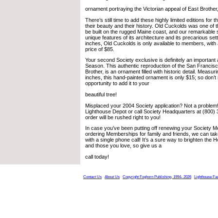
ornament portraying the Victorian appeal of East Brother,
There’s still time to add these highly limited editions for
their beauty and their history. Old Cuckolds was one of t
be built on the rugged Maine coast, and our remarkable
unique features of its architecture and its precarious set
inches, Old Cuckolds is only available to members, with 
price of $85.
Your second Society exclusive is definitely an important a
Season. This authentic reproduction of the San Francis
Brother, is an ornament filled with historic detail. Measu
inches, this hand-painted ornament is only $15; so don’t
opportunity to add it to your
beautiful tree!
Misplaced your 2004 Society application? Not a problem
Lighthouse Depot or call Society Headquarters at (800)
order will be rushed right to you!
In case you’ve been putting off renewing your Society 
ordering Memberships for family and friends, we can tak
with a single phone call! It’s a sure way to brighten the H
and those you love, so give us a
call today!
Contact Us
About Us
Copyright Foghorn Publishing, 1994- 2026
Lighthouse Fa