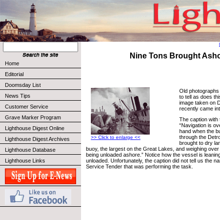
Nine Tons Brought Ash
Home
Editorial
Doomsday List
Old photographs
News Tips
to tell as does t
image taken on 
Customer Service
recently came in
Grave Marker Program
The caption with
“Navigation is ov
Lighthouse Digest Online
hand when the bu
through the Detr
>> Click to enlarge <<
Lighthouse Digest Archives
brought to dry la
buoy, the largest on the Great Lakes, and weighing over
Lighthouse Database
being unloaded ashore.” Notice how the vessel is leaning
Lighthouse Links
unloaded. Unfortunately, the caption did not tell us the 
Service Tender that was performing the task.