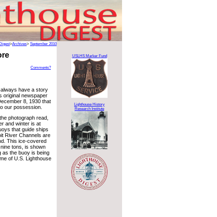
Digest
>
Archives
>
September 2010
ore
USLHS Marker Fund
Comments?
 always have a story
his original newspaper
December 8, 1930 that
Lighthouse History
to our possession.
Research Institute
 the photograph read,
er and winter is at
oys that guide ships
oit River Channels are
nd. This ice-covered
 nine tons, is shown
 as the buoy is being
name of U.S. Lighthouse