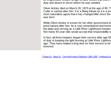
duty and desire to serve where he was needed.
Oliver Ackley died on March 28, 1870 at the age of 88. 
Cutler is named after him. It is a fitting tribute as it is a p
most naturalists agree that it has changed little since t
was born.
While Oliver Ackley is known for his other government jo
pond named after him, he is now remembered and honore
the plate and serving as a Little River Lighthouse keep
Not many 83 year olds would accept that responsibility t
In fact, all three keepers began their service after age 6
of duty in keeping the light burning at Little River Ligh
ago. They have waited a long time for their service to b
honored.
Contact Us
About Us
Copyright Foghorn Publishing, 1994- 2026
Lighthouse Fa