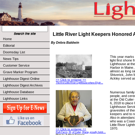
Little River Light Keepers Honored 
Home
By Debra Baldwin
Editorial
Doomsday List
This year marks 
News Tips
light first shone f
Lighthouse at the
Customer Service
Harbor in Maine.
almost as long si
Grave Marker Program
Shiverick, John 
Ackley served as
Lighthouse Digest Online
>> Click to enlarge <<
The first Little River Lighthouse where Elijah ...
Lighthouse Digest Archives
Lighthouse Database
Numerous family
people, and cere
Lighthouse Links
at the Old Cutle
6, 2018 to place 
Lighthouse Servi
gravesites of the
keepers and to r
Also in attenda
who was a Coast
Little River Ligh
1970.
>> Click to enlarge <<
Ruth Farris, 91, of Cutler, Maine, proudly holds ...
Photo by: Kathleen Finnegan