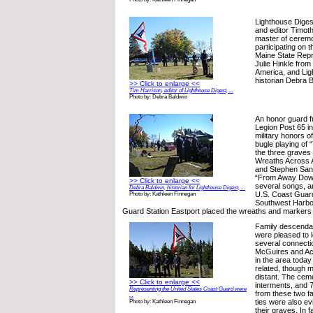
Lighthouse Diges
and editor Timot
master of cerem
participating on
Maine State Repre
Julie Hinkle fro
America, and Lig
historian Debra B
>> Click to enlarge <<
Tim Harrison, editor of Lighthouse Digest, ...
Photo by: Debra Baldwin
An honor guard f
Legion Post 65 i
military honors of
bugle playing of 
the three graves
Wreaths Across 
and Stephen Sanf
“From Away Dow
>> Click to enlarge <<
several songs, 
Debra Baldwin, historian for Lighthouse Digest, ...
U.S. Coast Guard
Photo by: Kathleen Finnegan
Southwest Harbo
Guard Station Eastport placed the wreaths and markers 
Family descendan
were pleased to l
several connecti
McGuires and Ack
in the area today
related, though 
distant. The cem
>> Click to enlarge <<
interments, and 7
Representing the United States Coast Guard were
from these two f
...
ties were also evi
Photo by: Kathleen Finnegan
their graves. In f