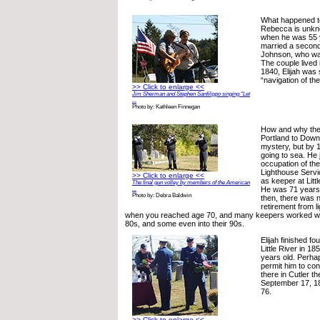
What happened to 
Rebecca is unkno
when he was 55 y
married a second
Johnson, who was
The couple lived 
1840, Elijah was 
“navigation of th
>> Click to enlarge <<
Jim Sherman and Stephen Sanfilippo singing “Let
...
Photo by: Kathleen Finnegan
How and why the 
Portland to Downe
mystery, but by 1
going to sea. He
occupation of the
Lighthouse Servi
>> Click to enlarge <<
as keeper at Litt
The final gun volley by members of the American
He was 71 years 
...
Photo by: Debra Baldwin
then, there was 
retirement from l
when you reached age 70, and many keepers worked well
80s, and some even into their 90s.
Elijah finished fo
Little River in 
years old. Perhap
permit him to co
there in Cutler th
September 17, 1
76.
>> Click to enlarge <<