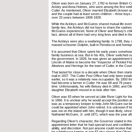
Oliver was born on January 27, 1782 to former British C
Ackley and Anna Holmes, who were among the first settle
Cutler. As mentioned, Oliver married Elizabeth (known 
and the couple had at least seven children – three boys a
over 20 years between 1808-1828.
While the Ackleys and McGuires shared mutual life event
family ties, the Ackleys did not have to share the sadness
McGuires experienced. None of Oliver and Betsey’s chil
fact, almost all of them had very long lives and died in th
The Ackleys were also a seafaring family. In 1798, they 
masted schooner Dolphin, built in Penobscot and homep
It is assumed that Oliver spent his early years somehow
family business at sea. But in his 40s, Oliver switched ov
the government. In 1828, he was given an appointment
Lincoln of Maine to become the “Inspector of Pickled F
Alewives and Herrings for the town of Cutler, in the Cou
That lasted for close to a decade when Oliver then start
mail in 1837. The Cutler Post Office had only been esta
earlier, so it was a relatively new occupation. By 1850 t
had become a farmer in Cutler. He was 68 and 78 years o
time. Unfortunately, his wife Betsey died in 1860, and Ol
daughter Elizabeth moved in to look after him.
Oliver was 83 when he served at Little River Light for t
to 1866. It is unclear why he would accept the position at
was as a temporary keeper to help John McGuire out b
could be appointed when John retired. It is unknown if h
was out on the island with him, though it was likely, sinc
Nathaniel McGuire, Jr. until 1871, which was the year aft
Regarding Oliver’s character, the Governor stated in the 
appointment letter that he had special trust and confidence
ability, and discretion. Not just anyone could receive that 
be a lighthouse keeper at age 83 also shows that Oliver