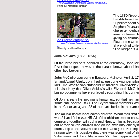
Tim Harrison of Lighthouse Digest, hands out ...
Photo by: Kathleen Finnegan
The 1850 Report 
Establishment t
Superintendent o
Stephen Pleasant
character, dedica
man not known fo
giving an abunda
>> Click to enlarge <<
Pleasanton wrote 
Virginia McGuire (center) a descendant of keeper
Shiverick of Littl
...
“The keeper is a
Photo by: Kathleen Finnegan
John McGuire (1853 -1865)
Of the three keepers honored at the ceremony, John McG
River the longest; however, the least is known about hi
other two keepers.
John McGuire was born in Eastport, Maine on April 2, 1
Sr. and Abigail Clark. John had at least one younger sibli
McGuire, whose son Nathaniel Jr. married Oliver Ackley’
It is also likely that Oliver Ackley’s wife, Elizabeth McGui
but no documents have surfaced yet proving this connec
Of John’s early life, nothing is known except that he ma
some time prior to 1830. The Bryant family members were
in the Cutler area, and 28 of them are buried in the sam
The couple had at least seven children. When their first
was 21 and John was 45. All of the children except one a
cemetery together with John and Nancy. This is because, 
out of their seven children died young, with only one dyin
them, Abigail and William, died in the same year. Nothing 
reason why. It is possible that there was some kind of s
William was just 3 and Abigail was 22. This happened in