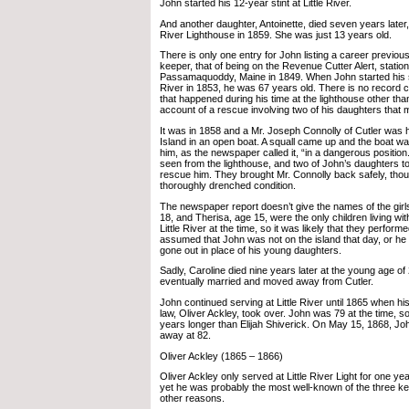
John started his 12-year stint at Little River.
And another daughter, Antoinette, died seven years later,
River Lighthouse in 1859. She was just 13 years old.
There is only one entry for John listing a career previous
keeper, that of being on the Revenue Cutter Alert, station
Passamaquoddy, Maine in 1849. When John started his se
River in 1853, he was 67 years old. There is no record c
that happened during his time at the lighthouse other t
account of a rescue involving two of his daughters that
It was in 1858 and a Mr. Joseph Connolly of Cutler was 
Island in an open boat. A squall came up and the boat 
him, as the newspaper called it, “in a dangerous positio
seen from the lighthouse, and two of John’s daughters t
rescue him. They brought Mr. Connolly back safely, thoug
thoroughly drenched condition.
The newspaper report doesn’t give the names of the girls
18, and Therisa, age 15, were the only children living w
Little River at the time, so it was likely that they performe
assumed that John was not on the island that day, or he
gone out in place of his young daughters.
Sadly, Caroline died nine years later at the young age of
eventually married and moved away from Cutler.
John continued serving at Little River until 1865 when h
law, Oliver Ackley, took over. John was 79 at the time, s
years longer than Elijah Shiverick. On May 15, 1868, 
away at 82.
Oliver Ackley (1865 – 1866)
Oliver Ackley only served at Little River Light for one y
yet he was probably the most well-known of the three ke
other reasons.