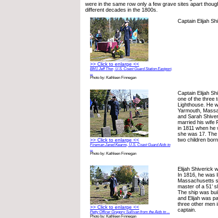
were in the same row only a few grave sites apart though
different decades in the 1800s.
Captain Elijah Sh
>> Click to enlarge <<
BM1 Jeff Thor, U.S. Coast Guard Station Eastport,
...
Photo by: Kathleen Finnegan
Captain Elijah Shi
one of the three t
Lighthouse. He w
Yarmouth, Massa
and Sarah Shiver
married his wife
in 1811 when he 
she was 17. The 
two children bor
>> Click to enlarge <<
Fireman Jared Kearns, U.S. Coast Guard Aids to
...
Photo by: Kathleen Finnegan
Elijah Shiverick 
In 1816, he was l
Massachusetts sh
master of a 51’ s
The ship was buil
and Elijah was pa
three other men i
>> Click to enlarge <<
captain.
Petty Officer Gregory Sullivan from the Aids to ...
Photo by: Kathleen Finnegan