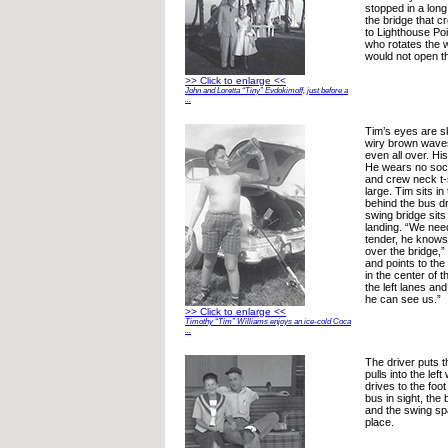
stopped in a long 
the bridge that c
to Lighthouse Poi
who rotates the
would not open t
>> Click to enlarge <<
John and Loretta “Tiny” Evdokimoff, just before a
...
Tim’s eyes are sk
wiry brown waves
even all over. H
He wears no sock
and crew neck t-s
large. Tim sits i
behind the bus d
swing bridge sits
landing. “We need
tender, he knows 
over the bridge,”
and points to the
in the center of t
the left lanes and
he can see us.”
>> Click to enlarge <<
Timothy “Tim” Williams enjoys an ice-cold Coca
...
The driver puts t
pulls into the le
drives to the foot
bus in sight, the
and the swing sp
place.