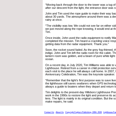
“Moving back through the door to the tower was a tug of
after our descent from the light, the entrance door was 
John and Tim used the rope guide to make their way bac
about 30 yards. The atmosphere around them was a den
rainy at once.
“The visibility was low. We could not see far on either side
we just moved along the rope knowing, it would end at th
Tim.
Once inside, John used the radio equipment to notify Mi
completed the mission. Tim heard a crackling voice re
getting data from the radar equipment. Thank you.”
Soon, the rocket sound faded. As the grey fog thinned, t
indigo. John and Tim left the radio room for the cabin. T
lantern room was golden, and a beam of pure white light
ocean.
On a recent day, in July 2020, Tim Williams was able to vi
Lighthouse. Retired from a career in child protection ser
each visit to the place he will always call home. In 2007, f
Anniversary Celebration, Tim was the keynote speaker.
“Remember that the light’s first purpose was to save live
the lighthouse still saves seafarers when GPS technology 
always a guide to boaters when they depart and return t
Tim delights to the present-day Hillsboro Lighthouse Pre
work in the 1990s to restore the light and preserve its ac
lens. The light is mainly in its original condition. But the
make repairs, he said.
Contact Us
About Us
Copyright Foghorn Publishing, 1994- 2026
Lighthouse Fa