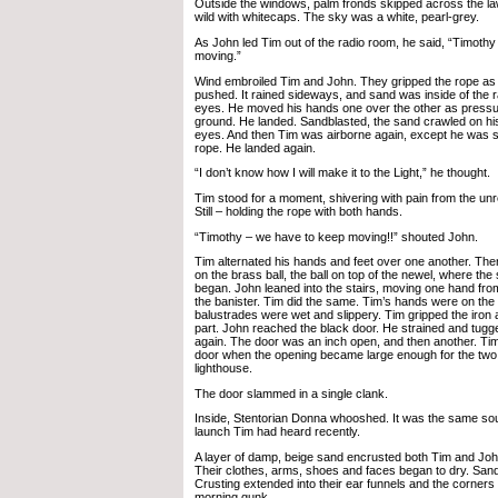
Outside the windows, palm fronds skipped across the l
wild with whitecaps. The sky was a white, pearl-grey.
As John led Tim out of the radio room, he said, “Timoth
moving.”
Wind embroiled Tim and John. They gripped the rope as
pushed. It rained sideways, and sand was inside of the r
eyes. He moved his hands one over the other as pressure
ground. He landed. Sandblasted, the sand crawled on his
eyes. And then Tim was airborne again, except he was sti
rope. He landed again.
“I don’t know how I will make it to the Light,” he thought.
Tim stood for a moment, shivering with pain from the unr
Still – holding the rope with both hands.
“Timothy – we have to keep moving!!” shouted John.
Tim alternated his hands and feet over one another. The
on the brass ball, the ball on top of the newel, where the 
began. John leaned into the stairs, moving one hand fro
the banister. Tim did the same. Tim’s hands were on the L
balustrades were wet and slippery. Tim gripped the iro
part. John reached the black door. He strained and tugg
again. The door was an inch open, and then another. Ti
door when the opening became large enough for the two 
lighthouse.
The door slammed in a single clank.
Inside, Stentorian Donna whooshed. It was the same so
launch Tim had heard recently.
A layer of damp, beige sand encrusted both Tim and Jo
Their clothes, arms, shoes and faces began to dry. Sand 
Crusting extended into their ear funnels and the corners o
morning gunk.