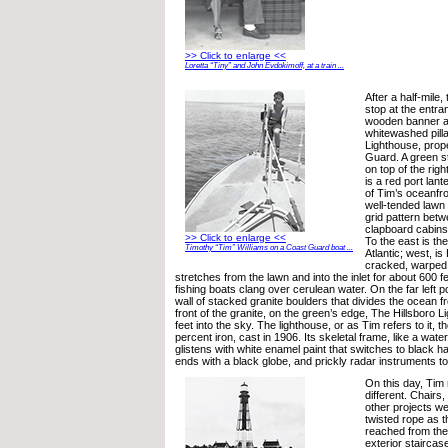
>> Click to enlarge <<
Loretta “Tiny” and John Evdokimoff, at a train ...
After a half-mile
stop at the entra
wooden banner ar
whitewashed pilla
Lighthouse, prop
Guard. A green st
on top of the righ
is a red port lan
of Tim’s oceanfr
well-tended lawn 
grid pattern betw
clapboard cabins
>> Click to enlarge <<
To the east is th
Timothy “Tim” Williams on a Coast Guard boat ...
Atlantic; west, is 
cracked, warped,
stretches from the lawn and into the inlet for about 600 fe
fishing boats clang over cerulean water. On the far left po
wall of stacked granite boulders that divides the ocean fr
front of the granite, on the green’s edge, The Hillsboro 
feet into the sky. The lighthouse, or as Tim refers to it, t
percent iron, cast in 1906. Its skeletal frame, like a wat
glistens with white enamel paint that switches to black ha
ends with a black globe, and prickly radar instruments to
On this day, Tim
different. Chairs
other projects we
twisted rope as t
reached from the
exterior staircas