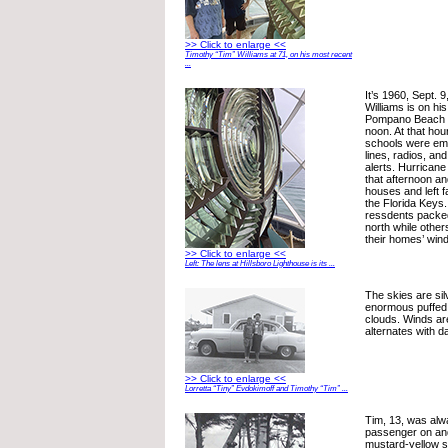
>> Click to enlarge <<
Timothy “Tim” Williams at 71, on his most recent
...
It’s 1960, Sept. 
Williams is on h
Pompano Beach J
noon. At that hour
schools were em
lines, radios, an
alerts. Hurrican
that afternoon a
houses and left f
the Florida Keys.
ressdents packed
north while other
their homes’ win
>> Click to enlarge <<
Left: The lens at Hillsboro Lighthouse is its ...
The skies are sil
enormous puffed 
clouds. Winds are
alternates with da
>> Click to enlarge <<
Lorretta “Tiny” Evdokimoff and Timothy “Tim” ...
Tim, 13, was alwa
passenger on and 
mustard-yellow s