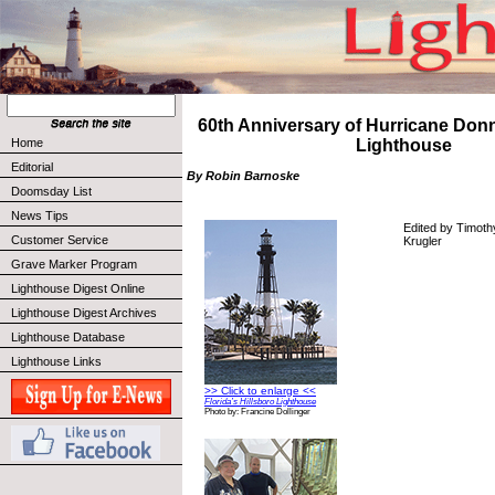
60th Anniversary of Hurricane Donn
Home
Lighthouse
Editorial
By Robin Barnoske
Doomsday List
News Tips
Edited by Timoth
Customer Service
Krugler
Grave Marker Program
Lighthouse Digest Online
Lighthouse Digest Archives
Lighthouse Database
Lighthouse Links
>> Click to enlarge <<
Florida’s Hillsboro Lighthouse
Photo by: Francine Dollinger