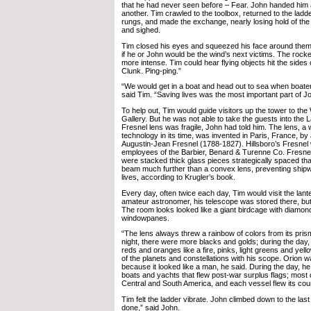
that he had never seen before – Fear. John handed him 
another. Tim crawled to the toolbox, returned to the ladd
rungs, and made the exchange, nearly losing hold of the
and sighed.
Tim closed his eyes and squeezed his face around the
if he or John would be the wind’s next victims. The roc
more intense. Tim could hear flying objects hit the sides 
Clunk. Ping-ping.”
“We would get in a boat and head out to sea when boater
said Tim. “Saving lives was the most important part of Jo
To help out, Tim would guide visitors up the tower to t
Gallery. But he was not able to take the guests into the
Fresnel lens was fragile, John had told him. The lens, a 
technology in its time, was invented in Paris, France, by
Augustin-Jean Fresnel (1788-1827). Hillsboro’s Fresnel
employees of the Barbier, Benard & Turenne Co. Fresnel
were stacked thick glass pieces strategically spaced tha
beam much further than a convex lens, preventing ship
lives, according to Krugler’s book.
Every day, often twice each day, Tim would visit the lant
amateur astronomer, his telescope was stored there, but
The room looks looked like a giant birdcage with diamo
windowpanes.
“The lens always threw a rainbow of colors from its prism
night, there were more blacks and golds; during the day,
reds and oranges like a fire, pinks, light greens and yell
of the planets and constellations with his scope. Orion w
because it looked like a man, he said. During the day, he
boats and yachts that flew post-war surplus flags; most 
Central and South America, and each vessel flew its count
Tim felt the ladder vibrate. John climbed down to the las
done,” said John.