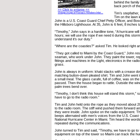
behind the family
back porch of the 
>> Click to enlarge <<
Vintage image of Florida’s Hillsboro Inlet ...
Tim’s stepfather
Tim on the lawn in
John is a U.S. Coast Guard Chief Petty Officer, and Bos
the Hillsboro Lighthouse. At 35, John is 6 feet, 8 inches t
“Timothy,” John says in a hardline tone, “A hurricane will
hours; we will use the rope if we need it during this stor
understand it’s our duty.”
“Where are the coasties?” asked Tim. He looked right and
“They got called to Miami by the Coast Guard,” John re
seaman, who work under John. They paint the tower, rep
fittings and machines in the Light, electronics in the radi
grass.
John is always in uniform: khaki slacks with a crease do
matching button-down pleated shirt. Tim and John went i
a small meal. The glass carafe, full of coffee, was on th
passed. Then the house began to rattle. Outside the wi
palm trees bend over.
“Timothy, I don’t think this house will stand this storm,” s
have to go to the radio room.”
Tim and John held onto the rope as they moved about 20
to the radio room. The stiff wind pushed them forward a
they were inside. John spoke on the radio equipment. Th
beeps alternated with men’s voices from the U.S. Coast
National Hurricane Center in Miami. Tim heard the word
repeated during the communications.
John turned to Tim and said, “Timothy, we have to go to t
equipment on top of the tower so Miami can track the hur