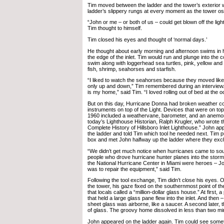
Tim moved between the ladder and the tower’s exterior w
ladder’s slippery rungs at every moment as the tower osci
“John or me – or both of us – could get blown off the light
Tim thought to himself.
Tim closed his eyes and thought of ‘normal days.’
He thought about early morning and afternoon swims in 
the edge of the inlet. Tim would run and plunge into the
swim along with loggerhead sea turtles, pink, yellow and e
fish, shrimp, seahorses and starfish.
“I liked to watch the seahorses because they moved like 
only up and down,” Tim remembered during an interview. 
is my home,” said Tim. “I loved rolling out of bed at the 
But on this day, Hurricane Donna had broken weather col
instruments on top of the Light. Devices that were on top 
1960 included a weathervane, barometer, and an anemom
today’s Lighthouse Historian, Ralph Krugler, who wrote 
Complete History of Hillsboro Inlet Lighthouse.” John app
the ladder and told Tim which tool he needed next. Tim pu
box and met John halfway up the ladder where they exc
“We didn’t get much notice when hurricanes came to sou
people who drove hurricane hunter planes into the storms
the National Hurricane Center in Miami were heroes – Joh
was to repair the equipment,” said Tim.
Following the tool exchange, Tim didn’t close his eyes. O
the tower, his gaze fixed on the southernmost point of the
that locals called a “million-dollar glass house.” At first, 
that held a large glass pane flew into the inlet. And then –
sheet glass was airborne, like a saucer. A second later,
of glass. The groovy home dissolved in less than two mi
John appeared on the ladder again. Tim could see somet