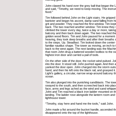
John clawed his hand over the grey ball that began the Li
and said, “Timothy, we need to keep moving. The instru
fixed.”
Tim followed behind John on the Light stairs. He grippe
banister and began his ascent, damp sand falling from h
grit and powder. They reached the first window. Tim kept
back. The two reached another window: Tim knew they 
climbed the tower every day, twice a day or more, taking 
balcony and then back down again. The two reached th
golden wood floors. Tim and John paused for a moment 
heaving, they took deep breaths and after their breaths 
to the steps. Up. Steadfast. Tim looked down the center of
familiar nautilus shape. The tower as moving, an inch to
back to the west again. The next landing was the Mach
that room John drug a battered wooden toolbox to the sta
highest iron door and carried a pail of tools.
On the other side of the door, the rocket wind pulsed. 
into the door. It stood still. John pushed again. And then a
yanked the door open. John charged into the storm outsid
hand, and then his left onto the black rail, and grasped i
Light’s gallery, a circular, narrow wrap-around balcony t
ocean.
Tim also plunged into the punishing sandblasts. The to
swayed to the south, and then screeched back into plac
face, arms and legs ached as the wind and sand whipped 
John and Tim reached a black iron ladder mounted on the 
landing. The ladder rose alongside the lantern room and t
lighthouse tower.
“Timothy, stay here and hand me the tools,” said John.
John made a fist around the bucket handle, ascended th
disappeared onto the top of the lighthouse.