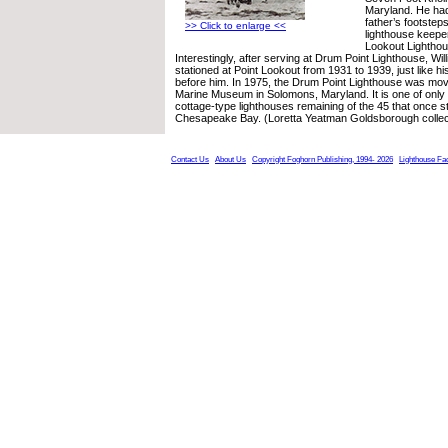
Maryland. He had 
father’s footste
>> Click to enlarge <<
lighthouse keepe
Lookout Lighthou
Interestingly, after serving at Drum Point Lighthouse, Wi
stationed at Point Lookout from 1931 to 1939, just like h
before him. In 1975, the Drum Point Lighthouse was mov
Marine Museum in Solomons, Maryland. It is one of only 
cottage-type lighthouses remaining of the 45 that once s
Chesapeake Bay. (Loretta Yeatman Goldsborough collec
Contact Us
About Us
Copyright Foghorn Publishing, 1994- 2026
Lighthouse Fa