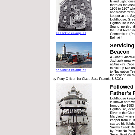
Island Lighthouse
there as the ass
1905 to 1907 wh
and transferred
keeper at the S
Lighthouse. Grea
Lighthouse is loc
Sound, north of t
the East River, 
>> Click to enlarge <<
Connecticut. (Ph
Balmain)
Servicing
Beacon
A Coast Guard Ai
Jayhawk crew wai
at Alaska’s Cape
to pick up two c
>> Click to enlarge <<
to Navigation Te
the beacon on Ma
by Petty Officer 1st Class Sara Francis, USCG)
Followed 
Father’s 
Lighthouse keepe
is shown here wit
front of the 1883
Lighthouse, locat
River in the Che
Maryland, where 
keeper from 1918
started his light
Smiths Creek Bea
by Point No Poin
Seven Foot Knoll 