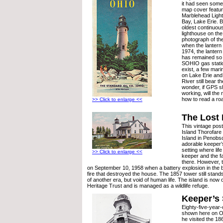
it had seen some
map cover feature
Marblehead Ligh
Bay, Lake Erie. Bui
oldest continuous
lighthouse on th
photograph of th
when the lantern 
1974, the lanter
has remained so 
SOHIO gas stati
exist, a few mari
on Lake Erie and
River still bear
wonder, if GPS s
working, will the
how to read a r
>> Click to enlarge <<
The Lost
This vintage pos
Island Thorofare
Island in Penob
adorable keeper’s
setting where lif
>> Click to enlarge <<
keeper and the f
there. However, t
on September 10, 1958 when a battery explosion in the
fire that destroyed the house. The 1857 tower still stand
of another era, but void of human life. The island is now
Heritage Trust and is managed as a wildlife refuge.
Keeper’s
Eighty-five-year-
shown here on O
he visited the 1