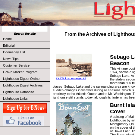
From the Archives of Lighthou
Home
Editorial
Doomsday List
Sebago L
News Tips
Beacon
Customer Service
This vintage pos
1924, shows a li
Grave Marker Program
Sebago Lake. At 4
>> Click to enlarge <<
Lighthouse Digest Online
the state’s secon
more than 300 fe
Lighthouse Digest Archives
places. Sebago Lake and the surrounding area are known 
sudden changes in weather during all seasons, which is li
Lighthouse Database
proximity to the Atlantic Ocean and to Mt. Washington. 
lighthouse still stands today, although its lantern has b
Lighthouse Links
Burnt Isl
Cover
A painting of Mai
Lighthouse by ar
Montgomery (191
on the cover of t
of Down East, T
The Burnt Island