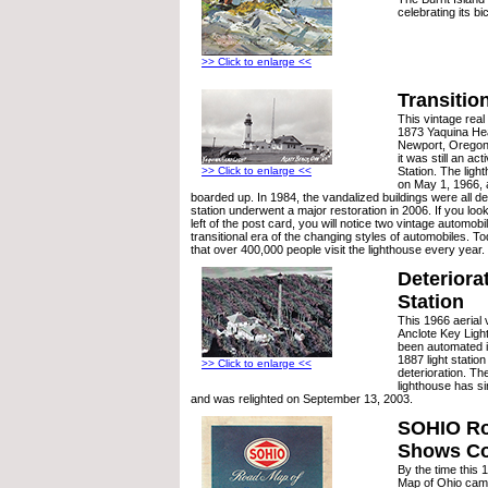
celebrating its bi
>> Click to enlarge <<
Transitio
This vintage real
1873 Yaquina He
Newport, Oregon 
it was still an a
>> Click to enlarge <<
Station. The lig
on May 1, 1966, 
boarded up. In 1984, the vandalized buildings were all de
station underwent a major restoration in 2006. If you loo
left of the post card, you will notice two vintage automob
transitional era of the changing styles of automobiles. Tod
that over 400,000 people visit the lighthouse every year.
Deteriora
Station
This 1966 aerial 
Anclote Key Ligh
been automated 
1887 light station
>> Click to enlarge <<
deterioration. The
lighthouse has s
and was relighted on September 13, 2003.
SOHIO R
Shows Co
By the time thi
Map of Ohio came