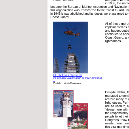
in 1936, the name
became the Bureau of Marine Inspection and Navigation.
this organization was transferred to the Coast Guard un
in 1946 it was abolished and its duties were assigned to 
Coast Guard.
All of these mer
implemented as 
and budget cutba
continues to aff
Coast Guard, and
lighthouses.
>> Click to enlarge <<
It’s the Coast Guard in action as shown here when
...
Photo by: Patrick Montgomery
Despite all this,
managed to cont
restore many of o
lighthouses. Per
are so used to, 
“doing more with 
the responsibilit
people to let the
Congress know t
needs more mone
this vital maritim