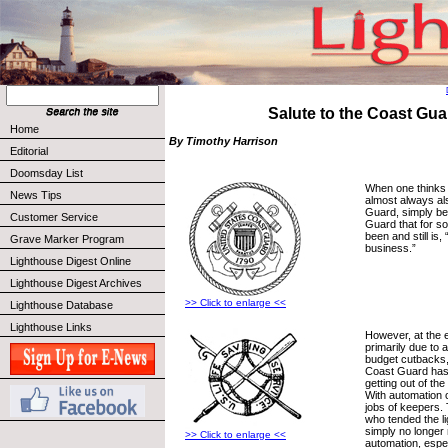
Salute to the Coast Gua
Home
By Timothy Harrison
Editorial
Doomsday List
When one thinks 
News Tips
almost always al
Guard, simply be
Customer Service
Guard that for s
been and still is,
Grave Marker Program
business.”
Lighthouse Digest Online
Lighthouse Digest Archives
>> Click to enlarge <<
Lighthouse Database
Lighthouse Links
However, at the e
primarily due to 
budget cutbacks,
Coast Guard has
getting out of th
With automation 
jobs of keepers
who tended the l
simply no longer
>> Click to enlarge <<
automation, espec