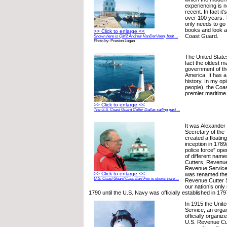
experiencing is n
recent. In fact it
over 100 years. 
only needs to go 
books and look at
>> Click to enlarge <<
Coast Guard.
Shown here is QM2 Andrew VanDerVeen, boat ...
Photo by: Preston Logan
The United State
fact the oldest m
government of th
America. It has a
history. In my op
people), the Coas
premier maritime
>> Click to enlarge <<
The U.S. Coast Guard Cutter Dallas sailing past ...
It was Alexander 
Secretary of the 
created a floating
inception in 1789/
police force” op
of different nam
Cutters, Revenu
Revenue Service 
>> Click to enlarge <<
was renamed the
U.S. Coast Guard Capt. Earl Fox is shown here ...
Revenue Cutter Se
our nation’s onl
1790 until the U.S. Navy was officially established in 179
In 1915 the Unite
Service, an organ
officially organiz
U.S. Revenue Cu