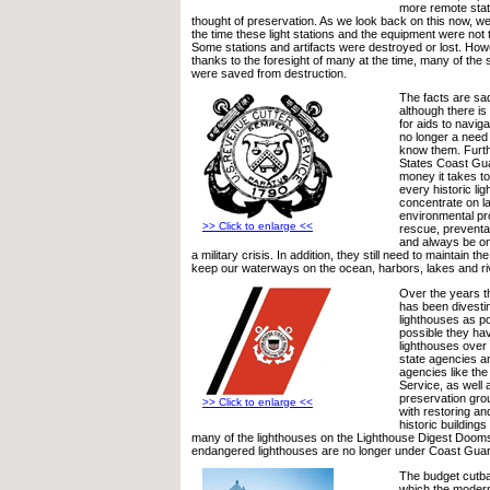
more remote stat
thought of preservation. As we look back on this now, we
the time these light stations and the equipment were not t
Some stations and artifacts were destroyed or lost. Howe
thanks to the foresight of many at the time, many of the s
were saved from destruction.
The facts are sa
although there is
for aids to naviga
no longer a need
know them. Furth
States Coast Gu
money it takes to
every historic li
concentrate on l
environmental pr
>> Click to enlarge <<
rescue, preventa
and always be on
a military crisis. In addition, they still need to maintain th
keep our waterways on the ocean, harbors, lakes and ri
Over the years 
has been divestin
lighthouses as p
possible they ha
lighthouses over 
state agencies a
agencies like the
Service, as well 
preservation gr
>> Click to enlarge <<
with restoring an
historic buildings 
many of the lighthouses on the Lighthouse Digest Dooms
endangered lighthouses are no longer under Coast Guar
The budget cutb
which the moder