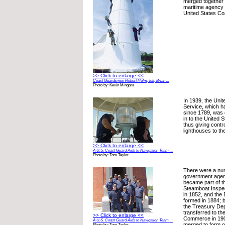
merged together 
maritime agency
United States Co
>> Click to enlarge <<
Coast Guardsmen Robert Holm, left, Brian ...
Photo by: Kevin Mingora
In 1939, the Uni
Service, which h
since 1789, was
in to the United 
thus giving contro
lighthouses to t
>> Click to enlarge <<
A U.S. Coast Guard Aids to Navigation Team ...
Photo by: Tom Taylor
There were a num
government agenc
became part of 
Steamboat Inspec
in 1852, and the 
formed in 1884; 
the Treasury Dep
transferred to th
>> Click to enlarge <<
Commerce in 190
A U.S. Coast Guard Aids to Navigation Team ...
merged to form o
Photo by: Tom Taylor