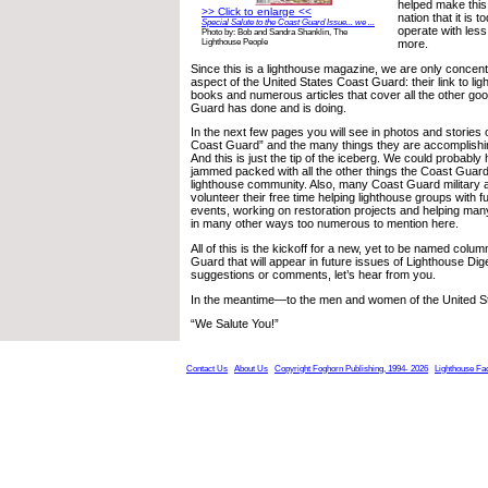
helped make this
>> Click to enlarge <<
nation that it is 
Special Salute to the Coast Guard Issue... we ...
operate with less
Photo by: Bob and Sandra Shanklin, The
more.
Lighthouse People
Since this is a lighthouse magazine, we are only concent
aspect of the United States Coast Guard: their link to li
books and numerous articles that cover all the other go
Guard has done and is doing.
In the next few pages you will see in photos and stories o
Coast Guard” and the many things they are accomplishin
And this is just the tip of the iceberg. We could probabl
jammed packed with all the other things the Coast Guard 
lighthouse community. Also, many Coast Guard military a
volunteer their free time helping lighthouse groups with 
events, working on restoration projects and helping ma
in many other ways too numerous to mention here.
All of this is the kickoff for a new, yet to be named colu
Guard that will appear in future issues of Lighthouse Dig
suggestions or comments, let’s hear from you.
In the meantime—to the men and women of the United S
“We Salute You!”
Contact Us
About Us
Copyright Foghorn Publishing, 1994- 2026
Lighthouse Fa