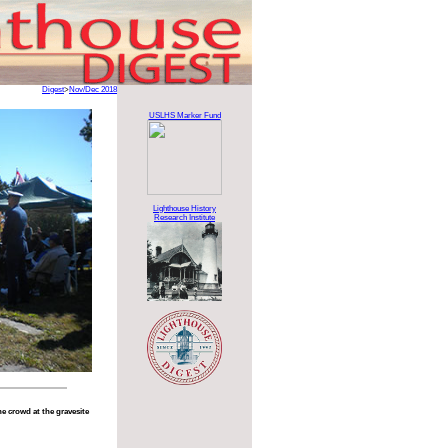
Digest
>
Nov/Dec 2018
USLHS Marker Fund
Lighthouse History
Research Institute
e crowd at the gravesite