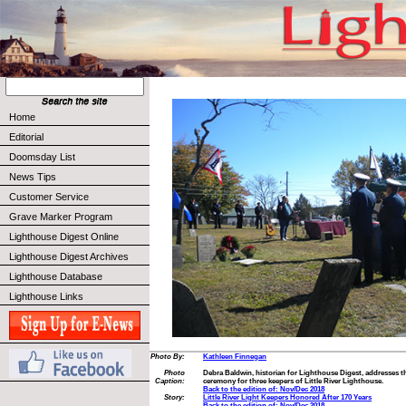
Home
Editorial
Doomsday List
News Tips
Customer Service
Grave Marker Program
Lighthouse Digest Online
Lighthouse Digest Archives
Lighthouse Database
Lighthouse Links
Photo By:
Kathleen Finnegan
Photo
Debra Baldwin, historian for Lighthouse Digest, addresses th
Caption:
ceremony for three keepers of Little River Lighthouse.
Back to the edition of: Nov/Dec 2018
Story:
Little River Light Keepers Honored After 170 Years
Back to the edition of: Nov/Dec 2018