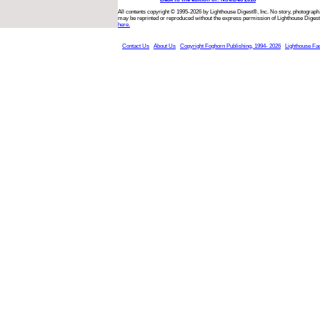
All contents copyright © 1995-2026 by Lighthouse Digest®, Inc. No story, photograph,
may be reprinted or reproduced without the express permission of Lighthouse Digest
here.
Contact Us
About Us
Copyright Foghorn Publishing, 1994- 2026
Lighthouse Fa