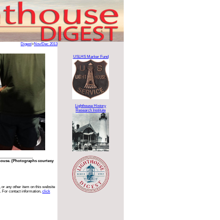
Digest
>
Nov/Dec 2013
USLHS Marker Fund
Lighthouse History
Research Institute
house. (Photographs courtesy
 or any other item on this website
. For contact information,
click