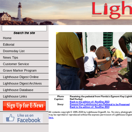
Home
Editorial
Doomsday List
News Tips
Customer Service
Grave Marker Program
Lighthouse Digest Online
Lighthouse Digest Archives
Lighthouse Database
Lighthouse Links
Photo
Receiving the pedestal from Florida’s Egmont Key Light
Caption:
Neil Hurley)
Back to the edition of: Nov/Dec 2013
Story:
Egmont Key Lighthouse Lens Pedestal to be Preserved
Back to the edition of: Nov/Dec 2013
All contents copyright © 1995-2026 by Lighthouse Digest®, Inc. No story, photograph,
may be reprinted or reproduced without the express permission of Lighthouse Digest
here.