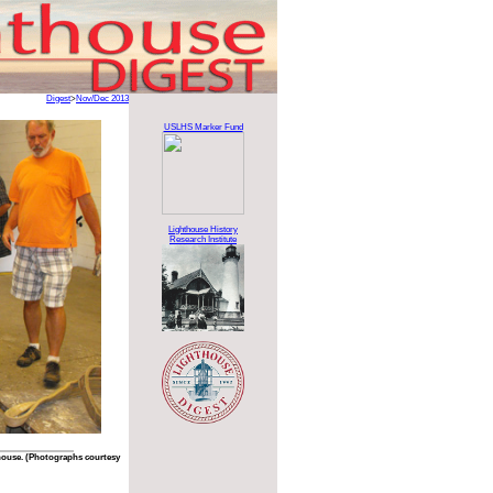
Digest
>
Nov/Dec 2013
USLHS Marker Fund
Lighthouse History
Research Institute
house. (Photographs courtesy