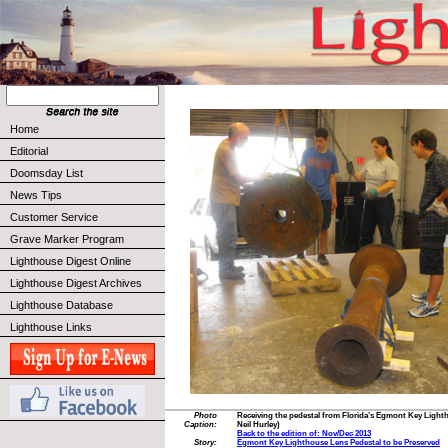
Home
Editorial
Doomsday List
News Tips
Customer Service
Grave Marker Program
Lighthouse Digest Online
Lighthouse Digest Archives
Lighthouse Database
Lighthouse Links
Photo
Receiving the pedestal from Florida’s Egmont Key Light
Caption:
Neil Hurley)
Back to the edition of: Nov/Dec 2013
Story:
Egmont Key Lighthouse Lens Pedestal to be Preserved