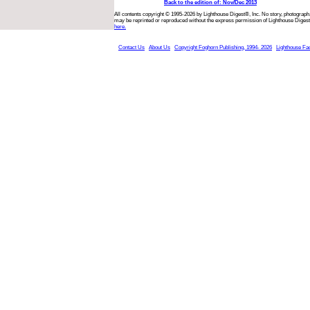
Back to the edition of: Nov/Dec 2013
All contents copyright © 1995-2026 by Lighthouse Digest®, Inc. No story, photograph,
may be reprinted or reproduced without the express permission of Lighthouse Digest
here.
Contact Us
About Us
Copyright Foghorn Publishing, 1994- 2026
Lighthouse Fa