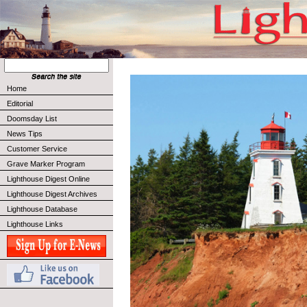
Home
Editorial
Doomsday List
News Tips
Customer Service
Grave Marker Program
Lighthouse Digest Online
Lighthouse Digest Archives
Lighthouse Database
Lighthouse Links