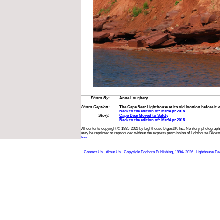
Photo By:
Anne Loughery
Photo Caption:
The Cape Bear Lighthouse at its old location before it
Back to the edition of: Mar/Apr 2015
Story:
Cape Bear Moved to Safety
Back to the edition of: Mar/Apr 2015
All contents copyright © 1995-2026 by Lighthouse Digest®, Inc. No story, photograph,
may be reprinted or reproduced without the express permission of Lighthouse Digest
here.
Contact Us
About Us
Copyright Foghorn Publishing, 1994- 2026
Lighthouse Fa