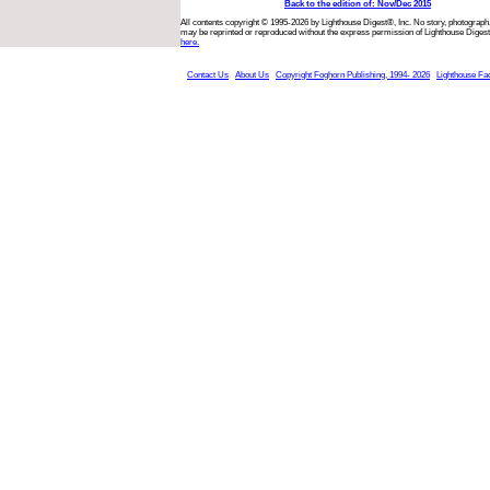
Back to the edition of: Nov/Dec 2015
All contents copyright © 1995-2026 by Lighthouse Digest®, Inc. No story, photograph,
may be reprinted or reproduced without the express permission of Lighthouse Digest
here.
Contact Us
About Us
Copyright Foghorn Publishing, 1994- 2026
Lighthouse Fa