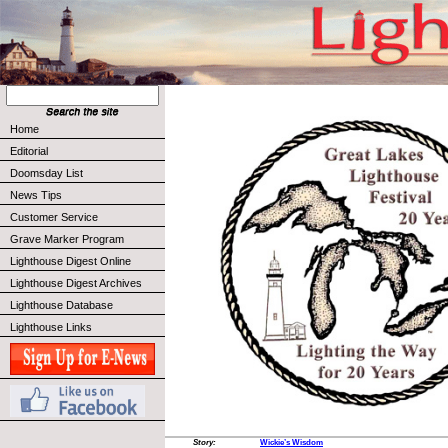
Home
Editorial
Doomsday List
News Tips
Customer Service
Grave Marker Program
Lighthouse Digest Online
Lighthouse Digest Archives
Lighthouse Database
Lighthouse Links
Story:
Wickie’s Wisdom