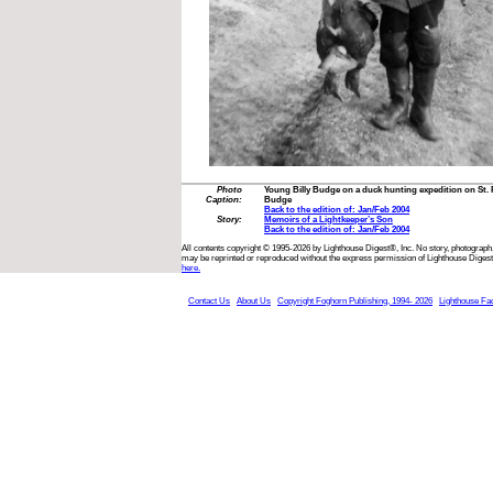
Photo
Young Billy Budge on a duck hunting expedition on St. Pa
Caption:
Budge
Back to the edition of: Jan/Feb 2004
Story:
Memoirs of a Lightkeeper’s Son
Back to the edition of: Jan/Feb 2004
All contents copyright © 1995-2026 by Lighthouse Digest®, Inc. No story, photograph,
may be reprinted or reproduced without the express permission of Lighthouse Digest
here.
Contact Us
About Us
Copyright Foghorn Publishing, 1994- 2026
Lighthouse Fa