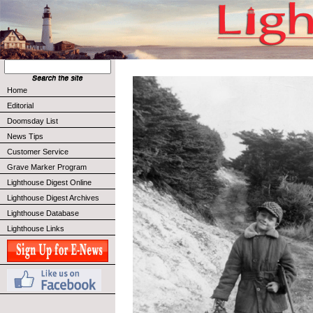
Home
Editorial
Doomsday List
News Tips
Customer Service
Grave Marker Program
Lighthouse Digest Online
Lighthouse Digest Archives
Lighthouse Database
Lighthouse Links