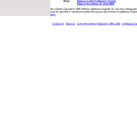
Story:
Harbour Lights Collectors’ Corner
Back to the edition of: April 2004
All contents copyright © 1995-2026 by Lighthouse Digest®, Inc. No story, photograph,
may be reprinted or reproduced without the express permission of Lighthouse Digest
here.
Contact Us
About Us
Copyright Foghorn Publishing, 1994- 2026
Lighthouse Fa