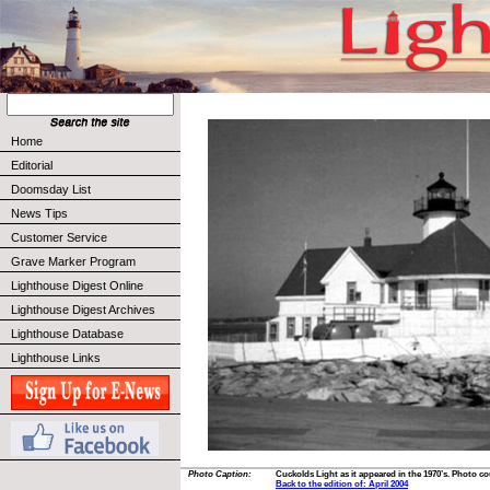
Home
Editorial
Doomsday List
News Tips
Customer Service
Grave Marker Program
Lighthouse Digest Online
Lighthouse Digest Archives
Lighthouse Database
Lighthouse Links
Photo Caption:
Cuckolds Light as it appeared in the 1970’s. Photo cou
Back to the edition of: April 2004