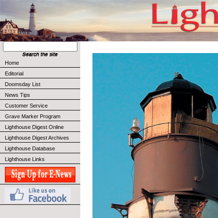
Home
Editorial
Doomsday List
News Tips
Customer Service
Grave Marker Program
Lighthouse Digest Online
Lighthouse Digest Archives
Lighthouse Database
Lighthouse Links