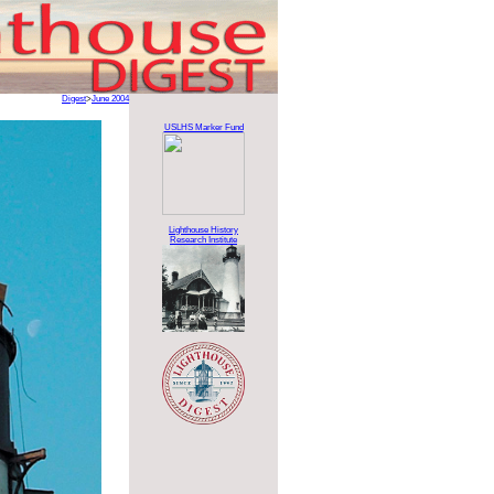
Digest
>
June 2004
USLHS Marker Fund
Lighthouse History
Research Institute