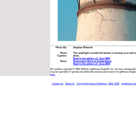
Photo By:
Stephen Wilmoth
Photo
The small light outside the lantern is serving as an aid t
Caption:
done.
Back to the edition of: June 2004
Story:
Restoration Work at Amelia Island
Back to the edition of: June 2004
All contents copyright © 1995-2026 by Lighthouse Digest®, Inc. No story, photograph,
may be reprinted or reproduced without the express permission of Lighthouse Digest
here.
Contact Us
About Us
Copyright Foghorn Publishing, 1994- 2026
Lighthouse Fa