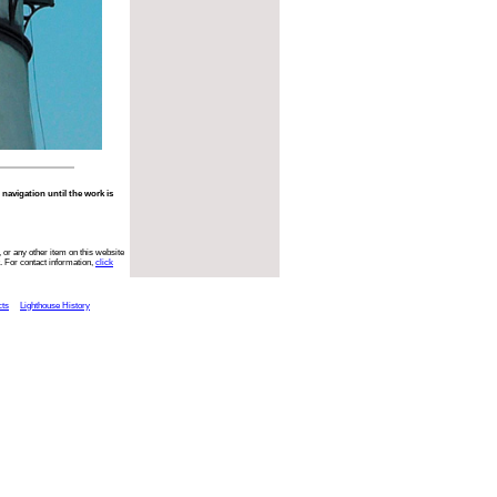
o navigation until the work is
 or any other item on this website
. For contact information,
click
cts
Lighthouse History