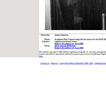
Photo By:
Jeanne Heinold
Photo
Auxiliarist Bob Trapani helps lift the motor for the DCB-2
Caption:
Lighthouse lantern room.
Back to the edition of: June 2004
Story:
All in a Good ATON Day
Back to the edition of: June 2004
All contents copyright © 1995-2026 by Lighthouse Digest®, Inc. No story, photograph,
may be reprinted or reproduced without the express permission of Lighthouse Digest
here.
Contact Us
About Us
Copyright Foghorn Publishing, 1994- 2026
Lighthouse Fa