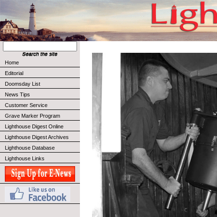
Home
Editorial
Doomsday List
News Tips
Customer Service
Grave Marker Program
Lighthouse Digest Online
Lighthouse Digest Archives
Lighthouse Database
Lighthouse Links