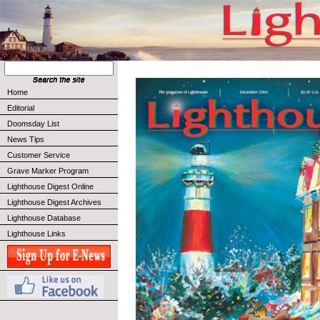
Home
Editorial
Doomsday List
News Tips
Customer Service
Grave Marker Program
Lighthouse Digest Online
Lighthouse Digest Archives
Lighthouse Database
Lighthouse Links