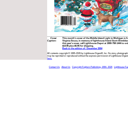
Cover
This month's cover of the Middle Island Light in Michigan is f
Caption:
Virginia Souza, in memory of lighthouse friend Scott Brimbleco
this year's cover, call Lighthouse Depot at 1800-758-1444 to ord
$14.95 plus $5.95 for shipping.
Back to the edition of: December 2004
All contents copyright © 1995-2026 by Lighthouse Digest®, Inc. No story, photograph,
may be reprinted or reproduced without the express permission of Lighthouse Digest
here.
Contact Us
About Us
Copyright Foghorn Publishing, 1994- 2026
Lighthouse Fa