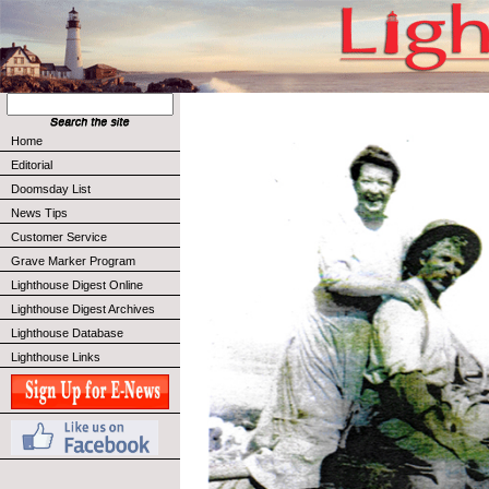
Home
Editorial
Doomsday List
News Tips
Customer Service
Grave Marker Program
Lighthouse Digest Online
Lighthouse Digest Archives
Lighthouse Database
Lighthouse Links