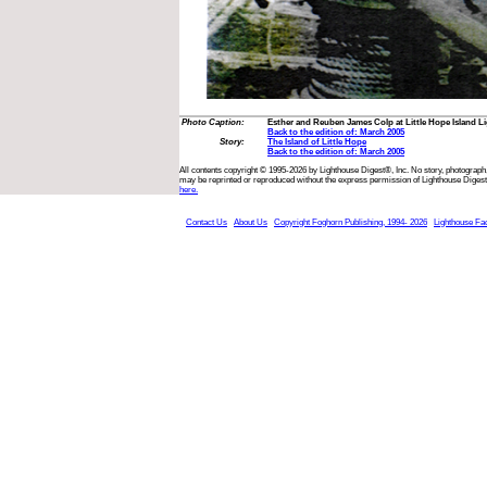
Photo Caption:
Esther and Reuben James Colp at Little Hope Island Lig
Back to the edition of: March 2005
Story:
The Island of Little Hope
Back to the edition of: March 2005
All contents copyright © 1995-2026 by Lighthouse Digest®, Inc. No story, photograph,
may be reprinted or reproduced without the express permission of Lighthouse Digest
here.
Contact Us
About Us
Copyright Foghorn Publishing, 1994- 2026
Lighthouse Fa