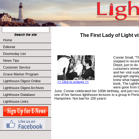
The First Lady of Light vi
Home
Editorial
Doomsday List
Connie Small, “Th
News Tips
stopped in recent
Depot, just to do 
Customer Service
customers immed
and her visit sud
Grave Marker Program
autograph signin
knew what happe
Lighthouse Digest Online
>> Click to enlarge <<
book, The Lighth
were gone from t
Lighthouse Digest Archives
June, Connie celebrated her 100th birthday, and just re
one of her famous lighthouse lectures to a group in Por
Lighthouse Database
Hampshire. Not bad for 100 years!
Lighthouse Links