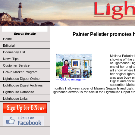
Painter Pelletier promotes h
Home
Editorial
Doomsday List
Melissa Pelletier
News Tips
showing off the c
of Lighthouse Di
Customer Service
one of her origina
art show, where 
Grave Marker Program
her original ligh
was also busy p
Lighthouse Digest Online
>> Click to enlarge <<
Digest and encou
subscribe. Meliss
Lighthouse Digest Archives
month’s Halloween cover of Maine’s Seguin Island Light.
lighthouse artwork is for sale in the Lighthouse Depot sto
Lighthouse Database
Lighthouse Links