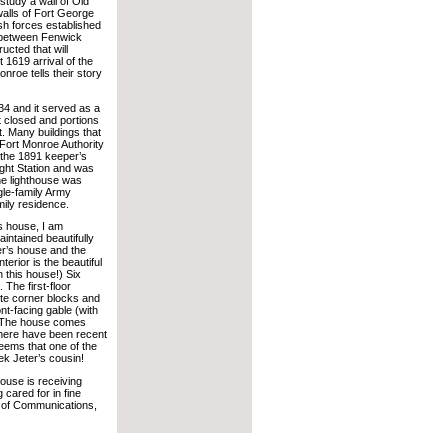
study a wall of Old
alls of Fort George
sh forces established
e between Fenwick
ucted that will
1619 arrival of the
onroe tells their story
34 and it served as a
st closed and portions
 Many buildings that
Fort Monroe Authority
s the 1891 keeper’s
ght Station and was
the lighthouse was
gle-family Army
mily residence.
’s house, I am
aintained beautifully
per’s house and the
terior is the beautiful
n this house!) Six
 The first-floor
tte corner blocks and
ont-facing gable (with
l. The house comes
 there have been recent
eems that one of the
ek Jeter’s cousin!
house is receiving
cared for in fine
or of Communications,