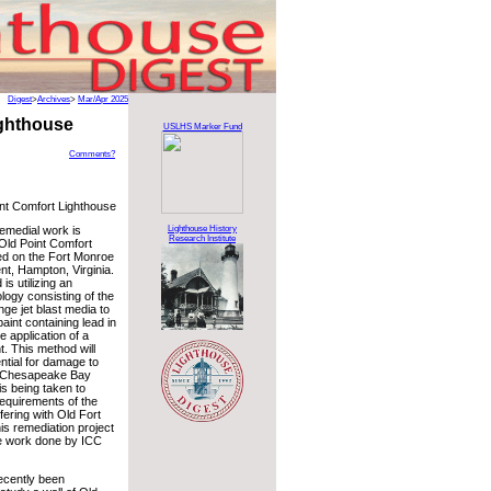
Digest
>
Archives
>
Mar/Apr 2025
ighthouse
USLHS Marker Fund
Comments?
nt Comfort Lighthouse
Lighthouse History
emedial work is
Research Institute
Old Point Comfort
ed on the Fort Monroe
t, Hampton, Virginia.
s utilizing an
logy consisting of the
nge jet blast media to
aint containing lead in
e application of a
t. This method will
ntial for damage to
e Chesapeake Bay
is being taken to
requirements of the
fering with Old Fort
his remediation project
he work done by ICC
ecently been