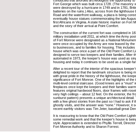
conducted that afforded archeologists the opportunity to 
Fort George which was built circa 1728. (The masonry w
were destroyed by a hurricane in 1749 and in 1781, Briti
batteries on the ruins.) Also, across from the lighthous
Road and the waterfront walkway, a plaza is being constr
eventually house statues commemorating the late August 
first Africans in Virginia. A state historic marker on Fort M
and the story of their arrival at Point Comfort.
The construction of the current fort was completed in 18
military installation until 2011, at which time the Army po
of Fort Monroe were designated as a National Monument.
were once occupied by the Army are now leased by the 
to businesses, and to families for housing. This include
house which was once a part of the Old Point Comfort Li
designed to serve two keepers and their families. After 
automated in 1973, the keeper’s house was used as sin
housing and today it continues to be used as a single-fa
After a recent tour of the interior of the spacious keeper
delighted to report that the landmark structure is being m
with great pride in the history of the lighthouse, the kee
significance of Fort Monroe. One of the highlights of the in
multi-level central staircase. (Good knees are a “must” i
fireplaces once kept the keepers and their families warm.
features original hardwood floors, door frames with rose
very high ceilings – about 12 feet. On the exterior, the fr
sunburst pattern) presents a unique architectural detai
with a few ghost stories from the past so I had to ask if
ghostly visits, and the answer was “none.” However, it s
recent earthly visitors was Tim Jeter, baseball great Der
It is reassuring to know that the Old Point Comfort Light
some remedial work and that the keeper’s house is being 
style. Appreciation is extended to Phyllis Terrell, Direct
Fort Monroe Authority and to Sharon Forrest.