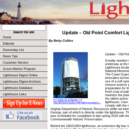
Update – Old Point Comfort L
Home
By Betty Collins
Editorial
Doomsday List
Update – Old Poi
News Tips
Greatly needed r
Customer Service
underway at the 
Lighthouse locat
Grave Marker Program
National Monumen
The Coast Guard i
Lighthouse Digest Online
innovative techno
use of a soft spo
Lighthouse Digest Archives
remove exterior p
Lighthouse Database
preparation for th
fresh coat of pain
Lighthouse Links
minimize the pote
the oldest activ
>> Click to enlarge <<
lighthouse. Care 
The Old Point Comfort Light getting wrapped in ...
comply with the 
Virginia Department of Historic Resources while not inter
George, part of which is directly under the lighthouse. T
was scheduled for completion in late spring 2025 with t
Commonwealth Historic Preservation.
Behind the 1802/1803 lighthouse, an extensive dig has r