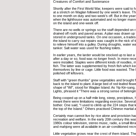
Creatures of Comfort and Sustenance
Shortly after the First World War, keepers were said to
at a stretch on Waglan followed by one week's leave. Th
to one month on duty and two week's off. But in the year
when the lighthouse was automated and no longer mann
on the island and one-week off.
There are no wells or springs so the staff depended on 
drained off roofs and paved areas. A plan was drawn up f
stored in underground tanks. On one occasion, a trade
the island to carry out repairs was caught in the nick of
to relieve himself into a gulley. During droughts, water w
tanker. Salt water was used for flushing toilets.
In earlier years, the larder would be stocked up to last a f
after a day or so, food was no longer fresh. In more rece
were installed. Staples were different kinds of noodles,
fish. The latter was supplemented by fresh fish which k
themselves by line or cage. Little food was wasted. The 
polished off leftovers.
Staff with “green thumbs” grew vegetables and brought 
back to the island to plant. A large bed of red-leafed flow
shape of “WI”, stood for Waglan Island. As Yip Kin-sang,
Lights, phrased it “There was a strong sense of belongin
Being cooped up on a half-mile long, steep, precipitous
meant there were limitations regarding exercise. Several
bother. One said, “I used to climb up the 224 steps that l
the top of the Island.” Others practised Chinese martial 
Certainly man cannot live by rice alone and provision ha
recreation and welfare. In the early 20th century this was 
1980s colour television, stereo music, radio, a small libr
and mahjong were all available in an air-conditioned recr
Little vegetation grows near the crest of them island. Th