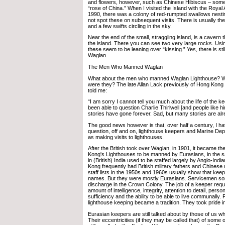
and flowers, however, such as Chinese Hibiscus – som
“rose of China.” When I visited the Island with the Royal 
1990, there was a colony of red-rumpted swallows nesting 
not spot these on subsequent visits. There is usually th
and a few swifts circling in the sky.
Near the end of the small, straggling island, is a cavern 
the island. There you can see two very large rocks. Using
these seem to be leaning over “kissing.” Yes, there is sti
Waglan.
The Men Who Manned Waglan
What about the men who manned Waglan Lighthouse? Wh
were they? The late Allan Lack previously of Hong Kon
told me:
“I am sorry I cannot tell you much about the life of the k
been able to question Charlie Thirlwell [and people like him]
stories have gone forever. Sad, but many stories are alr
The good news however is that, over half a century, I ha
question, off and on, lighthouse keepers and Marine Depa
as making visits to lighthouses.
After the British took over Waglan, in 1901, it became th
Kong's Lighthouses to be manned by Eurasians, in the 
in (British) India used to be staffed largely by Anglo-Ind
Kong frequently had British military fathers and Chine
staff lists in the 1950s and 1960s usually show that kee
names. But they were mostly Eurasians. Servicemen so
discharge in the Crown Colony. The job of a keeper requ
amount of intelligence, integrity, attention to detail, person
sufficiency and the ability to be able to live communally.
lighthouse keeping became a tradition. They took pride in
Eurasian keepers are still talked about by those of us
Their eccentricities (if they may be called that) of some o