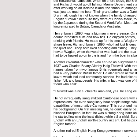
still recalled with affection. When on shore leave, the B
and Richard, would go off fishing. Marine Department sta
after working on an isolated island, the “hubbub” among 
was just too much to bear. Their grandfather was a Da
Bruhn, although it is not known when the family changed 
English “Brown.” Because they were of Danish stock, th
by the Japanese during the Second World War. Most fa
long emigrated to Britain, Canada or Australia.
Henry, born in 1898, was a big man in every sense. On s
double-breasted suits and bow ties. He enjoyed parties, t
drinking with friends. He made up for his time at Wagla
shore leave. Richard, born in 1896, who had lost fingers
the quiet one. They both liked shooting and fishing. They u
how at Waglan, when the weather was bad and the boat c
had to be hauled up on to the island from the boat in a b
Another colourful character who served as a lighthouse k
1937 was Charles Beatty Allenby Haig Thirlwell. With thre
names taken from two famous British generals and an a
had a very patriotic British father. He also led an active 
leave, which included community service. He had close 
fisher folk and boat people. His wife, in fact, was one of 
friend who said:
“Thirlwell was a nice, cheerful man and, yes, he sang ver
He not infrequently sang stylized Cantonese opera with 
expressions. He even sang lusty boat people songs wh
capabilities of most native Cantonese. This surprised 
his background. On first meeting him, he could easily be t
blooded European. In fact, he was a Hong Kong-born an
he started learning the local dialect while still a child. Su
English with an English north-country accent. Did he pick
English father?
Another retired English Hong Kong government servant 