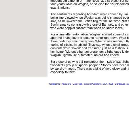
keepers did a month on “The Rock” at a stretch? But he s
four years while on Waglan, he studied for his telecomm
examinations.
The sentiments regarding boredom were echoed by Lai
being interviewed when Waglan was being changed over
said, as he lowered the British flag for the last time. “I'm 
Such remarks contrast with those of Bamsey, and other “
who were happier “afloat” than when on shore leave.
For a time after automation, Waglan retained some of its “
after the changeover it became rather run-down. What h
flowerbeds became overgrown. When it was manned, the
feeling of it being inhabited. That was when a small group
contents were “loved” and treasured just as a fastidious
her home. Without a human presence, a lighthouse is dea
Waglan Lighthouse automated, an era had ended.
But those of us who still remember them talk of past lig
“wonderful group of special people.” Stories have been
by word-of-mouth. There was a kind of mythology and hi
especially to them.
Contact Us
About Us
Copyright Foghorn Publishing, 1994- 2026
Lighthouse Fa