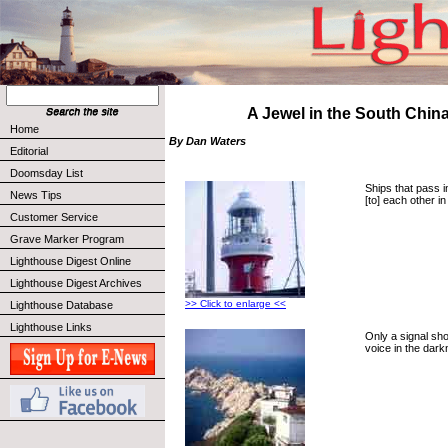
A Jewel in the South Chin
Home
By Dan Waters
Editorial
Doomsday List
Ships that pass i
News Tips
[to] each other i
Customer Service
Grave Marker Program
Lighthouse Digest Online
Lighthouse Digest Archives
>> Click to enlarge <<
Lighthouse Database
Lighthouse Links
Only a signal sh
voice in the dark