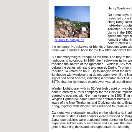
Henry Wadsworth
On some days on
restricted zone t
Hong Kong Island, 
not-to-be-forgott
Terrance Courtne
Lights in the 19
spend the night 
found it enchanti
>> Click to enlarge <<
constructed in 1
the romance. No relatives or friends of keepers were allo
there was a visitors' book for the few VIPs who went the
But not everything is tranquil all the time. The fury of the
typhoons is notorious. In 1896, the fresh-water tanks w
reached the lantern of the lighthouse – which is 225-feet
pelting the panes with sand and gravel. During Typhoon
reached 143 miles an hour. Try to imagine what the heat 
lighthouse with windows that do not open, even if the 
signal had been hoisted, indicating a probable direct hit. I
1970s that the lighthouse watchtower was air-conditioned
Waglan Lighthouse, with its 52-feet high cast-iron watch
constructed by a Paris company for the Chinese Imperia
started to operate, with German keepers, in 1893. That is
Waglan Lighthouse came under the control of Britain in 1
lease of the New Territories and Outlying Islands to Brit
Kong, together with Waglan, was returned to China in 19
Cannons were originally installed on the island and, in ad
Department staff, British soldiers were stationed on Wag
Japanese soldiers were stationed there during the Sec
Japanese soldier was buried there and it is said that th
ghosts haunting the island although details are sketchy.