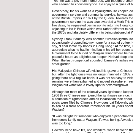
“Yes, he was a jolly man, humorous, well thought of and
who seemed to know everyone. He enjoyed a glass of b
Deservedly, for his work as a loyal lighthouse keeper, co
government service and community service, he was a
of the British Empire) in 1971 by the Queen. Towards the
government service, he was also awarded a Merit Trip to
five days, he requested permission to return to Hong Kong
adjusting to life in Britain which was rather different to c
the 1970s and absolutely different to being stationed at 
Sydney Frank Bamsey was another Eurasian lighthouse 
occasionally dropped into my home for a cup of coffee. 
say, “I shall leave my bones in Hong Kong.” At the time, I 
appreciate what he had in mind but in his will he reques
Government to be buried on Waglan Island where he ha
peaceful hours as a lighthouse keeper. He had deep affe
When the last trumpet call sounded, Bamsey's ashes were
small garden.
His Malaysian Chinese wife visited his grave at Chinese 
but, after the lighthouse was no longer manned in 1989, 
going there on a regular basis, it was not so easy to vis
remains were then exhumed and moved elsewhere. I reca
Waglan but what was a lovely spot is now overgrown.
Although for most of the colonial years lighthouse keepe
1956 three Chinese men joined the lighthouse service. In
automation of lighthouses and as localisation took effect
posts were filled by Chinese. How does Lai Tak-wah, w
to sea as a radio operator, remember his 10 years spent
Waglan?
“It was all right for someone who enjoyed a peaceful exi
from one's family out at Waglan, life was boring. A week o
was too long.”
How would he have felt, one wonders, when between th