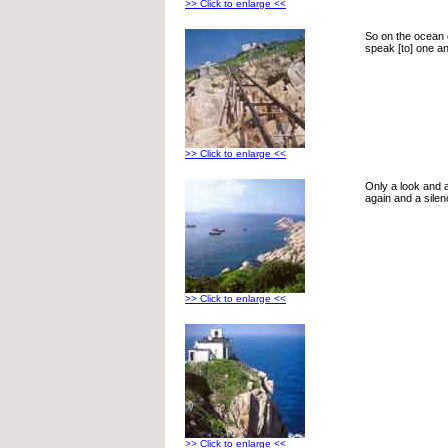
>> Click to enlarge <<
So on the ocean 
speak [to] one an
>> Click to enlarge <<
Only a look and 
again and a silen
>> Click to enlarge <<
>> Click to enlarge <<