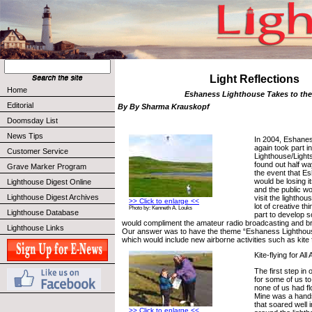
Light Reflections
Home
Eshaness Lighthouse Takes to the
Editorial
By By Sharma Krauskopf
Doomsday List
News Tips
In 2004, Eshane
again took part in
Customer Service
Lighthouse/Ligh
found out half wa
Grave Marker Program
the event that E
would be losing i
Lighthouse Digest Online
and the public wo
Lighthouse Digest Archives
visit the lighthou
>> Click to enlarge <<
lot of creative t
Photo by: Kenneth A. Louks
Lighthouse Database
part to develop s
would compliment the amateur radio broadcasting and brin
Lighthouse Links
Our answer was to have the theme “Eshaness Lighthouse
which would include new airborne activities such as kite 
Kite-flying for All
The first step in
for some of us to 
none of us had f
Mine was a hands
that soared well 
>> Click to enlarge <<