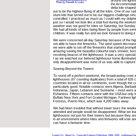
around the light
Photo by: Kenneth A. Louks
the Accommodati
delta kite shaped 
out to be the highest-flying of all the kites. One of our r
stunt kite that turned out to be our biggest challenge sinc
controlled. I practiced as much as I could with my dolphi
just so I would not look like a total fool during the wee
weather was not good for kites on Saturday, but Sunday 
We had all kinds of kites being flown by people from senio
children. It was really fun and we look forward to doing it
We were concerned all-day Saturday because of the hi
not able to have the fireworks. The wind speed decrease
we were able to set off the fireworks that started prompt
amazing seeing the beautiful colourful stars shower, bur
revolving beacon of the lighthouse. It was a very speci
I as we watched our beloved lighthouse home illuminated
only disappointment was none of us was able to capture t
Soaring Beyond the Towers
To round off a perfect weekend, the broadcasting crew w
lighthouses (67 counting duplicates) from a total of 626 
countries located in all six continents, even though the 
particularly good. Notable contacts were Algeria, Barba
Indonesia, Japan, Lebanon and Suriname – most were a f
Eshaness. Fifteen contacts were with the USA but only t
Buffalo New York and Fort Gratiot Michigan. Farthest li
Fortress, Puerto Rico, which was 4,200 miles away.
We had been troubled that without tower tours the week
attended and people would be disappointed. What we le
lighthouses not just for their towers but because they ar
in an environment where kites and fireworks will soar and
can have a fantastic time.
Contact Us
About Us
Copyright Foghorn Publishing, 1994- 2026
Lighthouse Fa