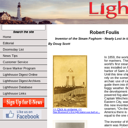
Robert Foulis
Home
Inventor of the Steam Foghorn - Nearly Lost in 
Editorial
By Doug Scott
Doomsday List
News Tips
In 1859, the worl
for mariners. Thi
Customer Service
world’s first ste
was installed on 
Grave Marker Program
harbor of Saint 
Until this time sh
Lighthouse Digest Online
rely on the some
Lighthouse Digest Archives
archaic use of ca
guide them into t
Lighthouse Database
foggy weather. Bu
the development 
Lighthouse Links
powered fog alar
Captain Winchest
Eastern City, was
this new inventi
seamen; “On the 
>> Click to enlarge <<
America there is
New Brunswick's first light station was built on ...
equal to the one
The inventor of 
alarm was Robert F