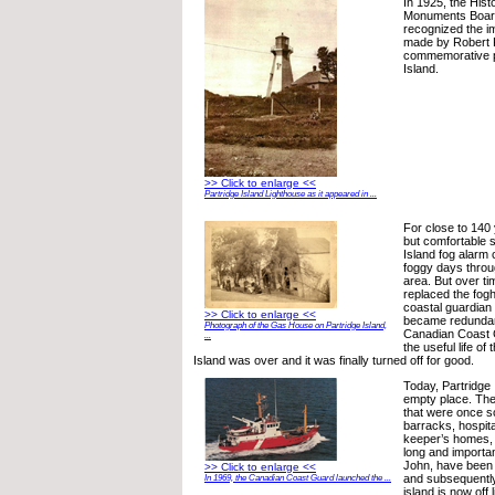
In 1925, the Hist
Monuments Boar
recognized the im
made by Robert F
commemorative p
Island.
>> Click to enlarge <<
Partridge Island Lighthouse as it appeared in ...
For close to 140
but comfortable s
Island fog alarm
foggy days throu
area. But over t
replaced the fog
coastal guardian
>> Click to enlarge <<
became redundant
Photograph of the Gas House on Partridge Island,
Canadian Coast 
...
the useful life of
Island was over and it was finally turned off for good.
Today, Partridge 
empty place. The
that were once s
barracks, hospita
keeper’s homes, 
long and importan
John, have been
>> Click to enlarge <<
and subsequentl
In 1969, the Canadian Coast Guard launched the ...
island is now off l