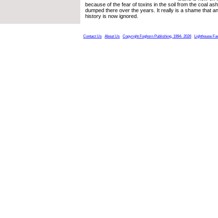
because of the fear of toxins in the soil from the coal as
dumped there over the years. It really is a shame that an 
history is now ignored.
Contact Us
About Us
Copyright Foghorn Publishing, 1994- 2026
Lighthouse Fa