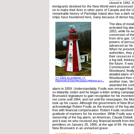
closed in 1942, 
immigrants destined for the New World were processed 
on to make their lives in other parts of Canada and the 
remarkable history of Partridge Island also has a dark si
ships have foundered here, many because of dense fog
The idea of insta
activated fog ala
1853, while he w
conversion of the
from oil to gas. U
powers of persua
advanced as his e
When he presente
authorities, they 
their resources i
a fog bell, thinki
the future. It was
Commissioner of 
Woodward, finally
detailed plans of
Woodward then d
>> Click to enlarge <<
Photograph of Partridge Island Lighthouse as it ...
another man, Ve
awarded the contr
alarm in 1859. Understandably, Foulis was enraged that 
so blatantly stolen and he began a letter writing campai
Brunswick legislature to gain recognition for his invention
not come until 1864, and not until the newspaper, the Mo
took up his cause. Although the government of New Bruns
acknowledge Robert Foulis as the inventor of the fog ala
free with financial compensation. Robert Foulis received 
gratitude of mariners for his invention. While Foulis was
ownership of the fog alarm, an American, Claude Dobell,
and it was he who received any financial benefit from the
penniless on January 26, 1866, at the age of 69. He was 
New Brunswick in an unmarked grave.