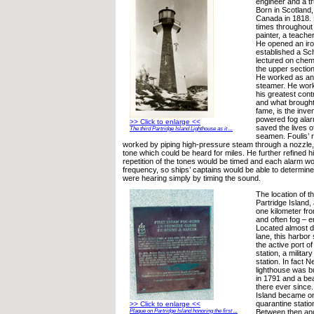
engineer and a 
Born in Scotland,
Canada in 1818. 
times throughout h
painter, a teache
He opened an iro
established a Sch
lectured on chem
the upper section
He worked as an 
steamer. He work
his greatest contr
and what brought
fame, is the inve
powered fog alar
>> Click to enlarge <<
saved the lives of
The third Partridge Island Lighthouse as it ...
seamen. Foulis’ 
worked by piping high-pressure steam through a nozzle, 
tone which could be heard for miles. He further refined hi
repetition of the tones would be timed and each alarm wo
frequency, so ships’ captains would be able to determin
were hearing simply by timing the sound.
The location of t
Partridge Island,
one kilometer fr
and often fog – 
Located almost di
lane, this harbor
the active port of
station, a militar
station. In fact 
lighthouse was bu
in 1791 and a b
there ever since.
Island became one
quarantine statio
>> Click to enlarge <<
Between then and
Plaque on Partridge Island honoring the first ...