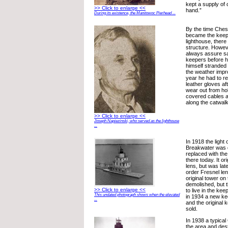
kept a supply of
>> Click to enlarge <<
hand.”
During its existence, the Manitowoc Pierhead ...
By the time Ches
became the keep
lighthouse, there
structure. Howeve
always assure saf
keepers before h
himself stranded a
the weather impro
year he had to r
leather gloves aft
wear out from hol
covered cables 
along the catwalk
>> Click to enlarge <<
Joseph Napiezinski, who served as the lighthouse
...
In 1918 the light
Breakwater was 
replaced with the
there today. It or
lens, but was lat
order Fresnel lens
original tower on
demolished, but 
>> Click to enlarge <<
to live in the ke
This undated photograph shows when the elevated
in 1934 a new ke
...
and the original
sold.
In 1938 a typical
the area and de