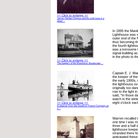
>> Click to enlarge <<
James Herbert Hopson and his wife Lena in a
photo ...
In 1895 the Man
Lighthouse was e
outer end of the
thus becoming th
the fourth lighth
was a kerosene l
signal building a
in the photo to the
>> Click to enlarge <<
The keepers of the Manitowoc Breakwater ...
Captain E. J. Wa
the keeper of the 
the early 1900s, 
the lighthouse ov
originally too da
row to the light i
said, “In those 
watch in the wint
eight o’clock eac
>> Click to enlarge <<
A steamer from the Goodrich Transit Company as
it ...
Warren recalled i
one time I was m
three and a half 
lighthouse keepe
stranded there fo
anticipated thes