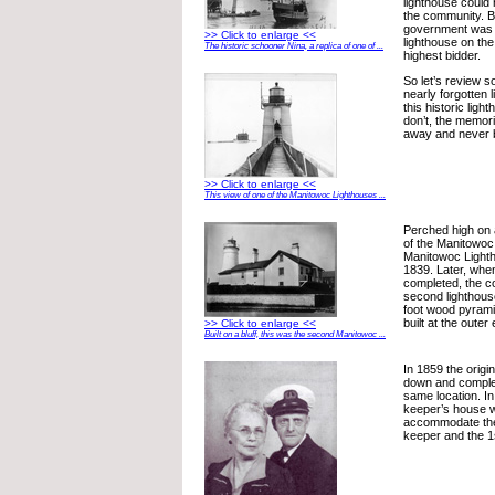
lighthouse could
the community. B
government was f
>> Click to enlarge <<
lighthouse on the
The historic schooner Nina, a replica of one of ...
highest bidder.
So let’s review s
nearly forgotten 
this historic lig
don’t, the memori
away and never be
>> Click to enlarge <<
This view of one of the Manitowoc Lighthouses ...
Perched high on 
of the Manitowoc 
Manitowoc Light
1839. Later, whe
completed, the c
second lighthouse
foot wood pyrami
built at the outer 
>> Click to enlarge <<
Built on a bluff, this was the second Manitowoc ...
In 1859 the origi
down and complete
same location. In
keeper’s house 
accommodate the 
keeper and the 1