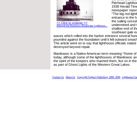
Pierhead Lightho
1938 Herald Tim
newspaper report
“The big red light
entrance to the h
the sailing vesse
>> Click to enlarge <<
undermined and t
Although the Manitowoc Breakwater Lighthouse ...
shallow end of th
southeast gale ea
waves which rolled into the harbor entrance several hund
pounded against the foundation until it fell outward smash
The article went on to say that lighthouse officials state
destroyed beyond repair.
Manitowoc is a Native American term meaning “Home of t
today, although some of the lighthouses of Manitowoc are 
the spirit of the keepers who manned them, live on in th
as part of Ghost Lights of the Western Great Lakes.
Contact Us
About Us
Copyright Foghorn Publishing, 1994- 2026
Lighthouse Fa