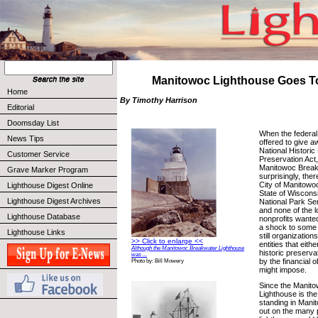
Manitowoc Lighthouse Goes T
Home
By Timothy Harrison
Editorial
Doomsday List
When the federal
News Tips
offered to give a
National Historic
Customer Service
Preservation Act
Manitowoc Break
Grave Marker Program
surprisingly, the
City of Manitowoc 
Lighthouse Digest Online
State of Wisconsin
Lighthouse Digest Archives
National Park Serv
and none of the lo
Lighthouse Database
nonprofits wante
a shock to some 
Lighthouse Links
still organizatio
>> Click to enlarge <<
entities that eith
Although the Manitowoc Breakwater Lighthouse
historic preserva
was ...
by the financial o
Photo by: Bill Mowery
might impose.
Since the Manit
Lighthouse is the 
standing in Manit
out on the many po