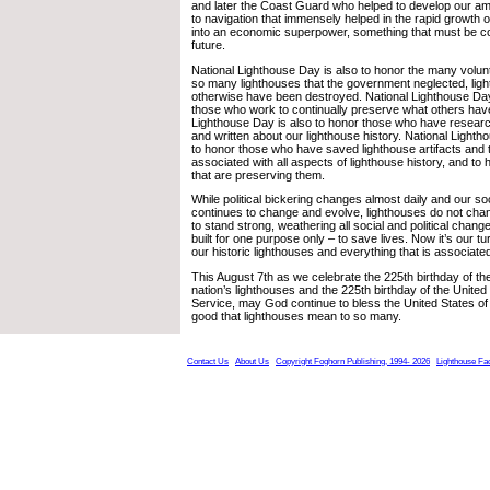
and later the Coast Guard who helped to develop our am
to navigation that immensely helped in the rapid growth o
into an economic superpower, something that must be co
future.
National Lighthouse Day is also to honor the many vol
so many lighthouses that the government neglected, ligh
otherwise have been destroyed. National Lighthouse Day
those who work to continually preserve what others have
Lighthouse Day is also to honor those who have resea
and written about our lighthouse history. National Lighth
to honor those who have saved lighthouse artifacts and
associated with all aspects of lighthouse history, and t
that are preserving them.
While political bickering changes almost daily and our soc
continues to change and evolve, lighthouses do not chan
to stand strong, weathering all social and political chan
built for one purpose only – to save lives. Now it’s our t
our historic lighthouses and everything that is associate
This August 7th as we celebrate the 225th birthday of the
nation’s lighthouses and the 225th birthday of the Unite
Service, may God continue to bless the United States of 
good that lighthouses mean to so many.
Contact Us
About Us
Copyright Foghorn Publishing, 1994- 2026
Lighthouse Fa