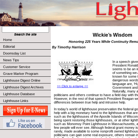
Wickie’s Wisdom
Home
Honoring 225 Years While Continuity Rema
Editorial
By Timothy Harrison
Doomsday List
News Tips
In a speech give
President Ronald
Customer Service
seems to be an 
of something we
Grave Marker Program
known for some t
dangerous words 
Lighthouse Digest Online
language are, ‘Hi
>> Click to enlarge <<
Lighthouse Digest Archives
Government and I
Naturally, many 
Lighthouse Database
politicians and others continue to have a field day with 
However, in the rest of that speech President Reagan we
Lighthouse Links
differences between true help and intrusive help.
In today’s world of lighthouse preservation the federal g
help with a big monetary hand to the lighthouses that are
such as the lighthouses of the Apostle Islands of Wiscon
being spent restoring those lighthouses, or at other ligh
such as Monomoy Point Lighthouse in Massachusetts, a 
few people will ever see. Although federal grant money is
rarely, made available to some nonprofit owned lighthou
politicians can gain some real exposure, others remain in