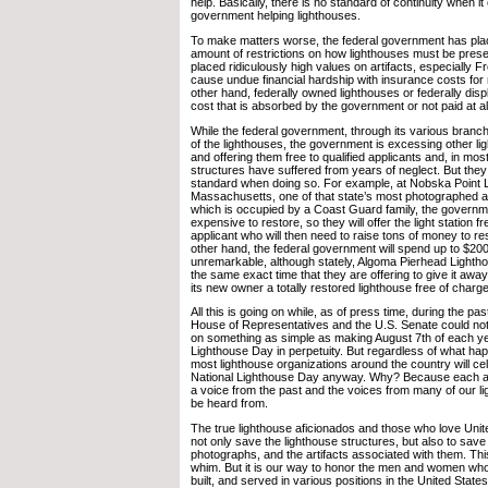
help. Basically, there is no standard of continuity when i
government helping lighthouses.
To make matters worse, the federal government has pl
amount of restrictions on how lighthouses must be pres
placed ridiculously high values on artifacts, especially F
cause undue financial hardship with insurance costs for 
other hand, federally owned lighthouses or federally disp
cost that is absorbed by the government or not paid at al
While the federal government, through its various branc
of the lighthouses, the government is excessing other lig
and offering them free to qualified applicants and, in mos
structures have suffered from years of neglect. But they
standard when doing so. For example, at Nobska Point L
Massachusetts, one of that state’s most photographed an
which is occupied by a Coast Guard family, the governmen
expensive to restore, so they will offer the light station fr
applicant who will then need to raise tons of money to rest
other hand, the federal government will spend up to $200
unremarkable, although stately, Algoma Pierhead Lightho
the same exact time that they are offering to give it away
its new owner a totally restored lighthouse free of charge
All this is going on while, as of press time, during the pa
House of Representatives and the U.S. Senate could not
on something as simple as making August 7th of each ye
Lighthouse Day in perpetuity. But regardless of what ha
most lighthouse organizations around the country will ce
National Lighthouse Day anyway. Why? Because each an
a voice from the past and the voices from many of our l
be heard from.
The true lighthouse aficionados and those who love Unit
not only save the lighthouse structures, but also to sav
photographs, and the artifacts associated with them. Thi
whim. But it is our way to honor the men and women wh
built, and served in various positions in the United Stat