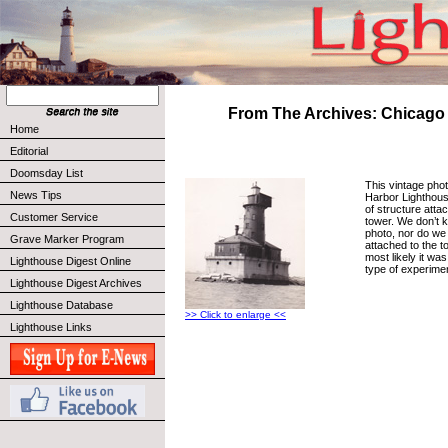
From The Archives: Chicago
Home
Editorial
Doomsday List
This vintage pho
News Tips
Harbor Lighthou
of structure attac
Customer Service
tower. We don’t 
photo, nor do we 
Grave Marker Program
attached to the to
most likely it wa
Lighthouse Digest Online
type of experime
Lighthouse Digest Archives
Lighthouse Database
>> Click to enlarge <<
Lighthouse Links