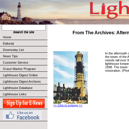
From The Archives: After
Home
Editorial
Doomsday List
In the aftermath o
News Tips
the tower of the
stands tall over t
Customer Service
lighthouse keeper
1998. The tower
Grave Marker Program
restoration. (Phot
Lighthouse Digest Online
Lighthouse Digest Archives
Lighthouse Database
Lighthouse Links
>> Click to enlarge <<