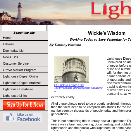
Wickie’s Wisdom
Home
Working Today to Save Yesterday for 
Editorial
By Timothy Harrison
Doomsday List
News Tips
Lighthouse Diges
uncovered an am
Customer Service
of never before 
of life at a numbe
Grave Marker Program
will, for the most
future editions o
Lighthouse Digest Online
photographs and
Lighthouse Digest Archives
discovered throu
>> Click to enlarge <<
tracking down th
This United States lighthouse keeper was an avid
Lighthouse Database
of which was ext
...
consuming, as we
Lighthouse Links
extremely costly.
All of these photos need to be properly archived, thoro
then the facts need to be compiled into stories for the m
can be seen by thousands of people today and then prop
generations.
This is not something that is totally new at Lighthouse Di
years we’ve been uncovering, documenting, and publishin
lighthouses and the people who kept them. In some ca