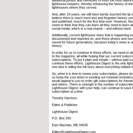
additional photos and memories of even the most well-k
lighthouse keepers, thereby enhancing the history of th
lighthouses where they served.
And, after 24 years, we still have barely touched the tip 
believe there is much more lost and forgotten history ye
and published, much for the first time ever. However, th
seem to think that they can learn all they need to learn 
social media, which is a real shame – and without merit.
Additionally, current lighthouse news that is happening t
documented and reported on, and those photos and stor
saved for future generations, because today’s news is 
history.
In order for us to continue in these efforts, we need to 
to the magazine, all while hoping that our current subscr
subscriptions. To put it plain and simple – without paid 
continue these efforts. Lighthouse Digest is the only li
one else is telling the full story about everything related 
So, when it is time to renew your subscription, please do
us keep the cost down in sending out renewal reminders
would appeal to you to order gift subscriptions for friend
and others. There is strength in the number of subscribe
Lighthouse Digest, with your help, can continue to save 
subscription at a time.
Timothy Harrison
Editor & Publisher
Lighthouse Digest
P.O. Box 250
East Machias, ME 04630
Editor@LighthouseDigest.com