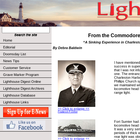
From the Commodor
Home
“A Sinking Experience in Charlest
Editorial
By Debra Baldwin
Doomsday List
News Tips
I have mentioned
success in super
Customer Service
that I was not infal
one. The entranc
Grave Marker Program
Charleston Harbo
Phillips Church s
Lighthouse Digest Online
we maintained with
Lighthouse Digest Archives
locomotive head 
range light.
Lighthouse Database
Lighthouse Links
>> Click to enlarge <<
Frederick P. Dillon
Fort Sumter had 
locomotive head li
It was a very sen
periods of thick 
rear light was o
>> Click to enlarge <<