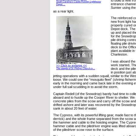
to build a new fro
South Carolina’s Castle Pickney Lighthouse
entrance channel
Depot. ...
Sumter using the 
as a rear light.
The reinforced co
new front light h
properly cured o
Depot dock. The
up and placed t
for the Snowdrop.
pile driving contr
floating pile drivi
deck to the Offic
plant available in 
Charleston.
I was aboard the
work started. Th
>> Click to enlarge <<
deck and the pil
The steeple of St. Phillips Church in ...
in position just a
jetting operations with a sudden squall, similar to the W
loose. We could see the “mosquito fleet” (shrimp fisher
early in the morning and came back late in the evening e
under full sail scudding in to avoid the storm.
Captain Redell (of the Snowdrop) barely had time to collec
aboard and to hustle up the Cooper River to shelter. W
concrete piles from the scow and carry off the scow and
drifted ashore and later was recovered by the Snowdrop 
sank in about 20 feet of water.
The Cypress, with its powerful lifting gear, made fast to t
derrick) and the whole frame separated from the scow 
the hammer and cable to the hoisting engine. The Cypre
hammer cable and the piledriver engine was lifted aboar
of the piledriver scow rose to the surface.