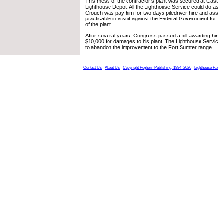
This mess of the contractor’s plant was secured at Cas
Lighthouse Depot. All the Lighthouse Service could do a
Crouch was pay him for two days piledriver hire and ass
practicable in a suit against the Federal Government for
of the plant.
After several years, Congress passed a bill awarding hi
$10,000 for damages to his plant. The Lighthouse Servic
to abandon the improvement to the Fort Sumter range.
Contact Us
About Us
Copyright Foghorn Publishing, 1994- 2026
Lighthouse Fa