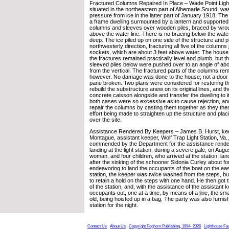
Fractured Columns Repaired In Place – Wade Point Light
situated in the northeastern part of Albemarle Sound, w
pressure from ice in the latter part of January 1918. The
a frame dwelling surmounted by a lantern and supported 
columns and sleeves over wooden piles, braced by wroug
above the water line. There is no bracing below the water
deep. The ice piled up on one side of the structure and p
northwesterly direction, fracturing all five of the columns
sockets, which are about 3 feet above water. The hous
the fractures remained practically level and plumb, but 
sleeved piles below were pushed over to an angle of ab
from the vertical. The fractured parts of the columns re
however. No damage was done to the house; not a doo
pane broken. Two plans were considered for restoring th
rebuild the substructure anew on its original lines, and th
concrete caisson alongside and transfer the dwelling to it
both cases were so excessive as to cause rejection, and
repair the columns by casting them together as they the
effort being made to straighten up the structure and placi
over the site.
Assistance Rendered By Keepers – James B. Hurst, kee
Montague, assistant keeper, Wolf Trap Light Station, Va
commended by the Department for the assistance render
landing at the light station, during a severe gale, on Aug
woman, and four children, who arrived at the station, lan
after the sinking of the schooner Sidonia Curley about fou
endeavoring to land the occupants of the boat on the eas
station, the keeper was twice washed from the steps, b
to retain a hold on the steps with one hand. He then got 
of the station, and, with the assistance of the assistant 
occupants out, one at a time, by means of a line, the sma
old, being hoisted up in a bag. The party was also furnis
station for the night.
Contact Us
About Us
Copyright Foghorn Publishing, 1994- 2026
Lighthouse Fa