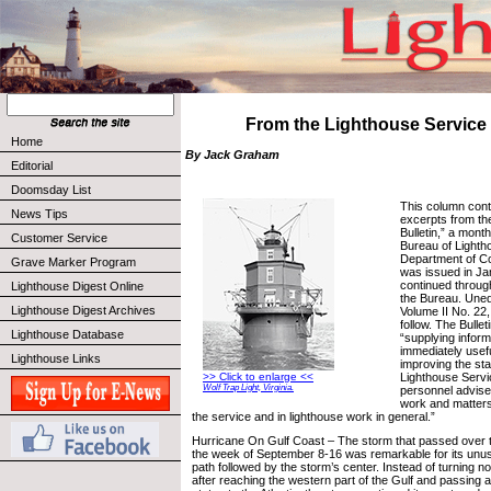
From the Lighthouse Service 
Home
By Jack Graham
Editorial
Doomsday List
This column cont
News Tips
excerpts from th
Bulletin,” a month
Customer Service
Bureau of Lighth
Department of C
Grave Marker Program
was issued in Ja
continued throug
Lighthouse Digest Online
the Bureau. Uned
Lighthouse Digest Archives
Volume II No. 22
follow. The Bullet
Lighthouse Database
“supplying informa
immediately usefu
Lighthouse Links
improving the st
Lighthouse Servi
>> Click to enlarge <<
Wolf Trap Light, Virginia.
personnel advise
work and matters 
the service and in lighthouse work in general.”
Hurricane On Gulf Coast – The storm that passed over t
the week of September 8-16 was remarkable for its unusu
path followed by the storm’s center. Instead of turning no
after reaching the western part of the Gulf and passing 