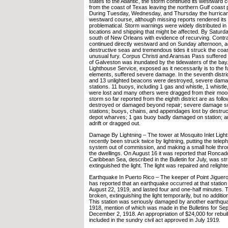
states to the Atlantic, the storm continued its westward c
from the coast of Texas leaving the northern Gulf coast 
During Tuesday, Wednesday, and Thursday the hurricane
westward course, although missing reports rendered its
problematical. Storm warnings were widely distributed in a
locations and shipping that might be affected. By Satur
south of New Orleans with evidence of recurving. Contrar
continued directly westward and on Sunday afternoon,
destructive seas and tremendous tides it struck the coas
unusual fury. Corpus Christi and Aransas Pass suffered 
of Galveston was inundated by the tidewaters of the bay.
Lighthouse Service, exposed as it necessarily is to the fu
elements, suffered severe damage. In the seventh distric
and 13 unlighted beacons were destroyed, severe damag
stations. 11 buoys, including 1 gas and whistle, 1 whistle
were lost and many others were dragged from their moor
storm so far reported from the eighth district are as follo
destroyed or damaged beyond repair; severe damage su
stations; buoys, chains, and appendages lost by destruct
depot wharves; 1 gas buoy badly damaged on station; a
adrift or dragged out.
Damage By Lightning – The tower at Mosquito Inlet Light 
recently been struck twice by lightning, putting the teleph
system out of commission, and making a small hole throu
the dwellings. On August 16 it was reported that Roncado
Caribbean Sea, described in the Bulletin for July, was st
extinguished the light. The light was repaired and religh
Earthquake In Puerto Rico – The keeper of Point Jiguero 
has reported that an earthquake occurred at that station
August 22, 1919, and lasted four and one-half minutes.
broken, extinguishing the light temporarily, but no additi
This station was seriously damaged by another earthqu
1918, mention of which was made in the Bulletins for S
December 2, 1918. An appropriation of $24,000 for rebuil
included in the sundry civil act approved in July 1919.