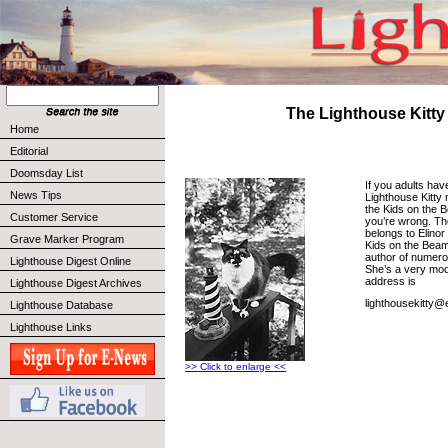
The Lighthouse Kitty
Home
Editorial
Doomsday List
If you adults hav
News Tips
Lighthouse Kitty 
the Kids on the 
Customer Service
you’re wrong. Th
belongs to Elinor
Grave Marker Program
Kids on the Beam.
author of numero
Lighthouse Digest Online
She’s a very mode
address is
Lighthouse Digest Archives
lighthousekitty@e
Lighthouse Database
Lighthouse Links
>> Click to enlarge <<