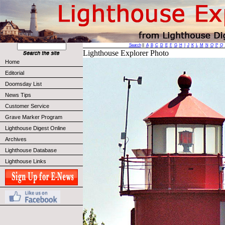
Search
||
A
B
C
D
E
F
G
H
I
J
K
L
M
N
O
P
Q
Lighthouse Explorer Photo
Home
Editorial
Doomsday List
News Tips
Customer Service
Grave Marker Program
Lighthouse Digest Online
Archives
Lighthouse Database
Lighthouse Links