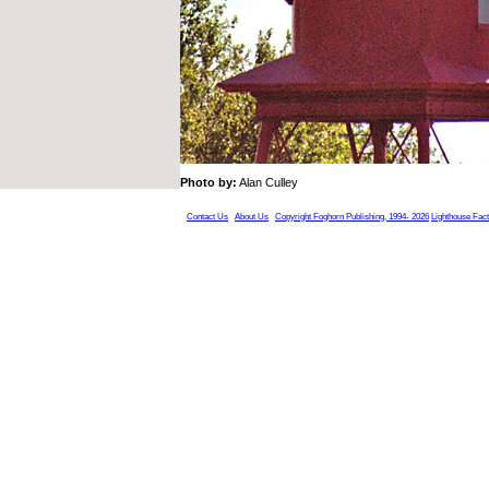
Photo by:
Alan Culley
Contact Us
About Us
Copyright Foghorn Publishing, 1994- 2026
Lighthouse Fac