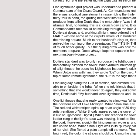
correct red. She thereafter did the Light List research her
One lighthouse quilt project was undertaken to present as 
Commandant of the Coast Guard. As Commandants retire
there was a critical time element in assembling the thirty
thirty-four in hand, the quilting bee went into full steam 
producer kept telling Dottie that the embroidery "was in th
ultimate, final, no fooling, this is it, crunch day came. It
Commandant's toes would be sticking through the hole 35 
Dottie sat down, and, working all night, embroidered the l
MAIL!" with the name of the culprit's wives' club bordered b
the missing square. Much to her husband's disgust, the th
arrived the morning of the presentation. The "IT'S IN 
of much better quality - but the quilting crew was able to 
moments to spare. Dottie always kept her square in her 
next must-get-it-done project.
Dottie's standard was to only reproduce the lighthouse in
had actually climbed the tower. When Admiral Bauman ge
of a lighthouse, he posts his Lighthouse Inspector's stick
When Dottie was with him, they wrote "D2" on the card.
top of some remote lighthouse, the "D2" is the sign that 
One long day along the Gulf of Mexico, she climbed 565 
able to embroider the lights. When she told friends that 
something that she would never do again, they asked why 
time, Dottie said, "My husband loves lighthouses and I lo
One lighthouse that she really wanted to climb was Whit
the northern end of Lake Michigan. White Shoal has a tru
The red and white stripes spiral up at an angle of 30 deg
artist rendition of White Shoals appeared on the cover 
issue of Lighthouse Digest.) When she reached the tower,
ladder rung in the light's base was missing. It looked lik
the boat. However, a quick thinking seaman wove a rung o
her up the base. White Shoal Light was in its "purpley pi
of her visit. She flicked a paint sample off the tower. The
bright red, the color the stripes should be. Using the chip