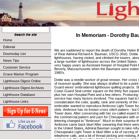
In Memoriam - Dorothy B
Home
Editorial
We are saddened to report the death of Dorothy Helen B
Doomsday List
of Rear Admiral Richard A. Bauman, USCG (Ret). Dottie 
lighthouses, having visited, and climbed the towers, alon
News Tips
a large number of lighthouses across the United States.
very happy years as Assistant Keeper of Hospital Point 
Customer Service
Beverly, Massachusetts when the Baumans were statione
1980's.
Grave Marker Program
Dottie was a needle-worker of great renown. Her cross 
Lighthouse Digest Online
of museum quality. She was always drafted to be a point
Guard wives' embroidered lighthouse quilting projects. 
Lighthouse Digest Archives
Coast Guard Seal center square on the thirty five square 
plus her own Hospital Point and a few others. Producing a
Lighthouse Database
service has many factors involved. The squares had to be
Lighthouse Links
consideration the color, quality, rank and seniority of th
embroider wanted to reproduce Ambrose Light Tower for 
slots. Ambrose has no known cross stitch pattern - but
Tower does. After conversing with her so-called expert 
the commercial pattern and yarn for Chesapeake with o
lettering changed to "Ambrose". Much to their surprise t
Ambrose came back blue! After swearing that there were
in the United States, Admiral Bauman sought to take refuge
Chesapeake Light Tower is blue! After a lot of razzing o
telephone calls, and a bit of thread picking and redoing