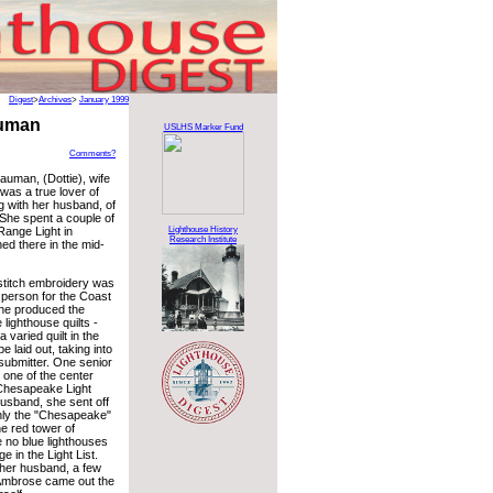
Digest
>
Archives
>
January 1999
auman
USLHS Marker Fund
Comments?
auman, (Dottie), wife
was a true lover of
g with her husband, of
 She spent a couple of
Range Light in
Lighthouse History
Research Institute
d there in the mid-
stitch embroidery was
 person for the Coast
She produced the
lighthouse quilts -
 varied quilt in the
 laid out, taking into
e submitter. One senior
one of the center
 Chesapeake Light
husband, she sent off
nly the "Chesapeake"
he red tower of
 no blue lighthouses
 in the Light List.
f her husband, a few
, Ambrose came out the