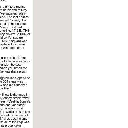
self.
a gift to a retiring
 at the end of May,
 five squares. With
ahead. The last square
e mail." Finally, the
 looked as though the
in his bed quilt.
ettering, "IT'S IN THE
y flowers to fill in for
irty-fifth square
THE MAIL" square was
replace it with only
sewing box for the
 cross stitch if she
ts to the lantern room
er with the date.
 When you reach the
she was there also.
lighthouse steps to be
the 565 steps was
she did it the first
ve him!"
e Shoal Lighthouse in
ly candy-stripe tower.
rees. (Virginia Souza's
of the our December
 the one critical
e she would be stuck in
ut of the line to help
nk" phase at the time
 inside of the chip was
 as a dual color