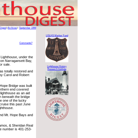
Digest
>
Archives
>
September 1999
USLHS Marker Fund
Comments?
 Lighthouse, under the
 on Narragansett Bay,
or sale.
Lighthouse History
Research Institute
s totally restored and
by Carol and Robert
Hope Bridge was built
northern end covered
lighthouse as an aid
en beneath the bridge
e one of the lucky
ruise this past June
ghthouse.
and Mt. Hope Bays and
Ramos, & Sheridan Real
ne number is 401-253-