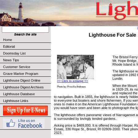
Lighthouse For Sale
Home
Editorial
Doomsday List
The Bristol Ferry
News Tips
Mt. Hope Bridge,
Rhode Island is f
Customer Service
The lighthouse wa
Grave Marker Program
updated in 1992 
Lundin.
Lighthouse Digest Online
>> Click to enlarge <<
When the Mount 
Lighthouse Digest Archives
Photo by: Priscilla Andrews
in 1928-29, its 
and replaced the 
Lighthouse Database
to navigation. Built in 1855, the lighthouse is nearly hidd
to everyone but boaters and shore fishermen. If you wer
Lighthouse Links
ones to make it on the American Lighthouse Foundation c
you would have seen and been able to photograph the li
The lighthouse offers panoramic views of Narraganset 
is surrounded by lovingly tended gardens.
Asking price is $469,000. It is offered through Harper, 
Estate, 336 Hope St., Bristol, RI 02809-2000. Their pho
2323.