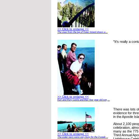
>> Click to enlarge <<
The view from the top of Outer Island shows a ...
"It's really a con
>> Click to enlarge <<
Karl and Mary Leslie and their four year old son, ...
There was lots of
evidence for thr
in the Apostle Isl
About 2,100 peop
celebration, almo
many as the 775
>> Click to enlarge <<
Third Annual Apos
The water taxis were very busy for the 3 week ...
Lighthouse Celebr