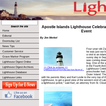
Apostle Islands Lighthouse Celebra
Home
Event
Editorial
By Jim Merkel
Doomsday List
News Tips
Four-year-old Za
Customer Service
he was just out f
a visit to an isla
Grave Marker Program
sunny day in Sep
was coming down 
Lighthouse Digest Online
bug. One of the 
in the Fourth Ann
Lighthouse Digest Archives
>> Click to enlarge <<
Lighthouse Celeb
Lighthouse fans enjoying the view from the top of ...
preschooler had 
Lighthouse Database
Outer Island. Th
with his parents Mary and Karl Leslie to the very top of 
Lighthouse Links
Lighthouse, to get a good view of the western end of Lak
a lighthouse junkie,'' said Karl, an attorney from St. Clou