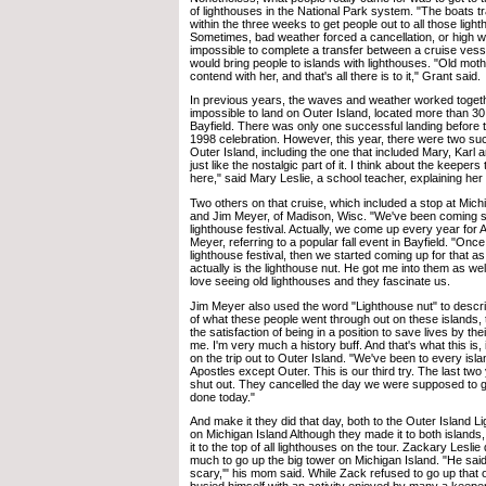
of lighthouses in the National Park system. "The boats tr
within the three weeks to get people out to all those light
Sometimes, bad weather forced a cancellation, or high 
impossible to complete a transfer between a cruise vessel
would bring people to islands with lighthouses. "Old mot
contend with her, and that's all there is to it," Grant said.
In previous years, the waves and weather worked togeth
impossible to land on Outer Island, located more than 30
Bayfield. There was only one successful landing before t
1998 celebration. However, this year, there were two su
Outer Island, including the one that included Mary, Karl 
just like the nostalgic part of it. I think about the keepers 
here," said Mary Leslie, a school teacher, explaining her 
Two others on that cruise, which included a stop at Mic
and Jim Meyer, of Madison, Wisc. "We've been coming sin
lighthouse festival. Actually, we come up every year for 
Meyer, referring to a popular fall event in Bayfield. "Once
lighthouse festival, then we started coming up for that as
actually is the lighthouse nut. He got me into them as well, 
love seeing old lighthouses and they fascinate us.
Jim Meyer also used the word "Lighthouse nut" to descri
of what these people went through out on these islands,
the satisfaction of being in a position to save lives by the
me. I'm very much a history buff. And that's what this is, i
on the trip out to Outer Island. "We've been to every isla
Apostles except Outer. This is our third try. The last tw
shut out. They cancelled the day we were supposed to go. 
done today."
And make it they did that day, both to the Outer Island 
on Michigan Island Although they made it to both island
it to the top of all lighthouses on the tour. Zackary Leslie
much to go up the big tower on Michigan Island. "He said
scary,'" his mom said. While Zack refused to go up that on