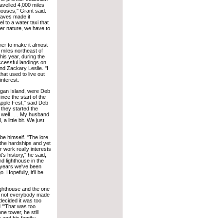
avelled 4,000 miles
houses,'' Grant said.
waves made it
 to a water taxi that
her nature, we have to
er to make it almost
 miles northeast of
his year, during the
ccessful landings on
and Zackary Leslie. "I
that used to live out
interest.
higan Island, were Deb
ce the start of the
Apple Fest," said Deb
 they started the
 well . . . My husband
a little bit. We just
be himself. "The lore
 the hardships and yet
ir work really interests
t's history," he said,
nd lighthouse in the
o years we've been
Hopefully, it'll be
Lighthouse and the one
s, not everybody made
 decided it was too
 "'That was too
e tower, he still