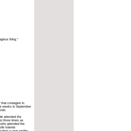
tagious thing."
 that contagion in
ee weeks in September
ands.
le attended the
st three times as
 who attended the
tle Islands
ation a year earlier.