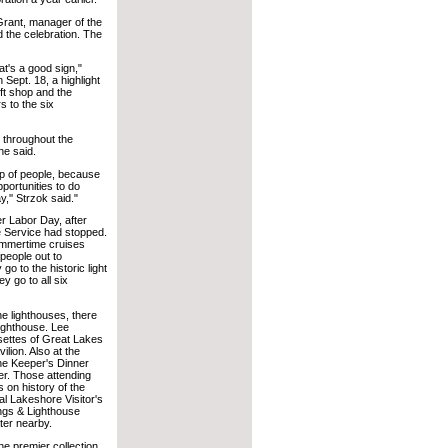
Grant, manager of the
d the celebration. The
t's a good sign,"
 Sept. 18, a highlight
ift shop and the
s to the six
 throughout the
he said.
up of people, because
portunities to do
,'' Strzok said."
er Labor Day, after
e Service had stopped.
ummertime cruises
 people out to
o to the historic light
y go to all six
he lighthouses, there
lighthouse. Lee
ettes of Great Lakes
lion. Also at the
he Keeper's Dinner
er. Those attending
s on history of the
al Lakeshore Visitor's
ongs & Lighthouse
ter nearby.
he premier collection