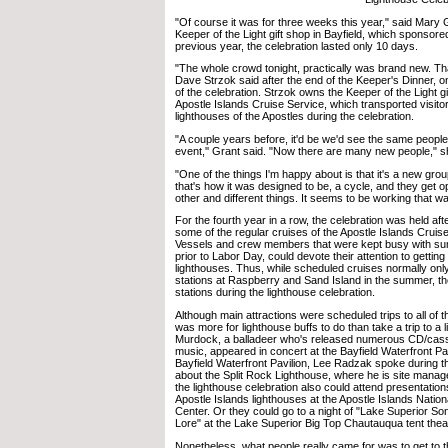
"Of course it was for three weeks this year," said Mary 
Keeper of the Light gift shop in Bayfield, which sponsore
previous year, the celebration lasted only 10 days.
"The whole crowd tonight, practically was brand new. Tha
Dave Strzok said after the end of the Keeper's Dinner, on
of the celebration. Strzok owns the Keeper of the Light g
Apostle Islands Cruise Service, which transported visitor
lighthouses of the Apostles during the celebration.
"A couple years before, it'd be we'd see the same people
event,'' Grant said. "Now there are many new people," s
"One of the things I'm happy about is that it's a new gro
that's how it was designed to be, a cycle, and they get op
other and different things. It seems to be working that way
For the fourth year in a row, the celebration was held aft
some of the regular cruises of the Apostle Islands Cruis
Vessels and crew members that were kept busy with s
prior to Labor Day, could devote their attention to getting
lighthouses. Thus, while scheduled cruises normally only g
stations at Raspberry and Sand Island in the summer, the
stations during the lighthouse celebration.
Although main attractions were scheduled trips to all of t
was more for lighthouse buffs to do than take a trip to a 
Murdock, a balladeer who's released numerous CD/cass
music, appeared in concert at the Bayfield Waterfront Pavi
Bayfield Waterfront Pavilion, Lee Radzak spoke during t
about the Split Rock Lighthouse, where he is site manag
the lighthouse celebration also could attend presentation
Apostle Islands lighthouses at the Apostle Islands Nation
Center. Or they could go to a night of "Lake Superior S
Lore" at the Lake Superior Big Top Chautauqua tent thea
Nonetheless, what people really came for was to get to t