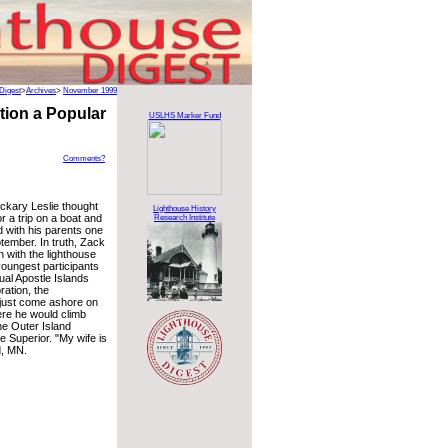
Digest
>
Archives
>
November 1999
tion a Popular
USLHS Marker Fund
Comments?
ckary Leslie thought
Lighthouse History
or a trip on a boat and
Research Institute
nd with his parents one
tember. In truth, Zack
with the lighthouse
youngest participants
ual Apostle Islands
ration, the
just come ashore on
ere he would climb
the Outer Island
e Superior. "My wife is
d, MN.