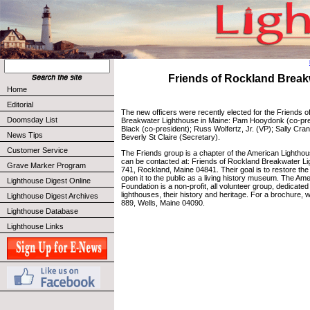
Friends of Rockland Break
Home
Editorial
The new officers were recently elected for the Friends 
Doomsday List
Breakwater Lighthouse in Maine: Pam Hooydonk (co-pre
Black (co-president); Russ Wolfertz, Jr. (VP); Sally Cra
News Tips
Beverly St Claire (Secretary).
Customer Service
The Friends group is a chapter of the American Lightho
can be contacted at: Friends of Rockland Breakwater Li
Grave Marker Program
741, Rockland, Maine 04841. Their goal is to restore t
open it to the public as a living history museum. The Am
Lighthouse Digest Online
Foundation is a non-profit, all volunteer group, dedicate
lighthouses, their history and heritage. For a brochure, w
Lighthouse Digest Archives
889, Wells, Maine 04090.
Lighthouse Database
Lighthouse Links