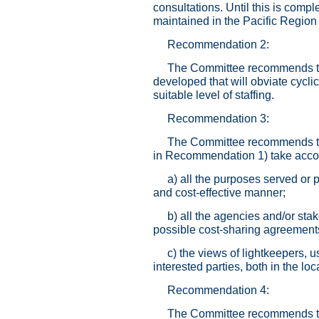
consultations. Until this is compl
maintained in the Pacific Regio
Recommendation 2:
The Committee recommends that
developed that will obviate cycli
suitable level of staffing.
Recommendation 3:
The Committee recommends that
in Recommendation 1) take accou
a) all the purposes served or p
and cost-effective manner;
b) all the agencies and/or stak
possible cost-sharing agreement
c) the views of lightkeepers, 
interested parties, both in the l
Recommendation 4:
The Committee recommends tha