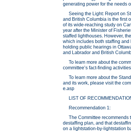
generating power for the needs o
Seeing the Light: Report on 
and British Columbia is the first 
of its wide-reaching study on Ca
year after the Minister of Fishe
staffed lighthouses. However, th
which includes both staffing and 
holding public hearings in Otta
and Labrador and British Columbi
To learn more about the commi
committee’s fact-finding activitie
To learn more about the Stan
and its work, please visit the co
e.asp
LIST OF RECOMMENDATIO
Recommendation 1:
The Committee recommends tha
destaffing plan, and that destaffi
on a lightstation-by-lightstation