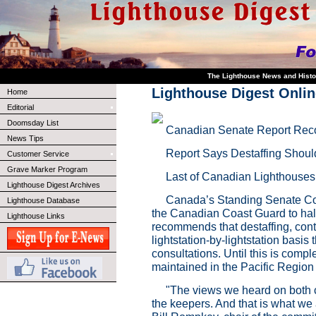
The Lighthouse News and Histo
Lighthouse Digest Onl
Home
Editorial
Doomsday List
Canadian Senate Report Rec
News Tips
Report Says Destaffing Shoul
Customer Service
Grave Marker Program
Last of Canadian Lighthouses
Lighthouse Digest Archives
Canada’s Standing Senate Com
Lighthouse Database
the Canadian Coast Guard to halt 
Lighthouse Links
recommends that destaffing, conti
lightstation-by-lightstation basi
consultations. Until this is compl
maintained in the Pacific Regio
"The views we heard on both 
the keepers. And that is what w