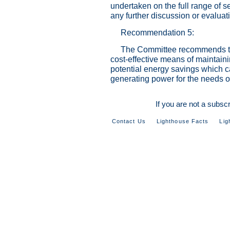
undertaken on the full range of se
any further discussion or evaluat
Recommendation 5:
The Committee recommends tha
cost-effective means of maintainin
potential energy savings which 
generating power for the needs o
If you are not a subsc
Contact Us
Lighthouse Facts
Lig