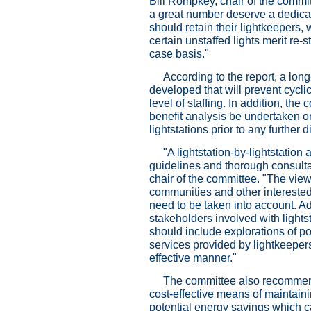
Bill Rompkey, chair of the committ
a great number deserve a dedicat
should retain their lightkeepers
certain unstaffed lights merit re
case basis."
According to the report, a long
developed that will prevent cycli
level of staffing. In addition, 
benefit analysis be undertaken on
lightstations prior to any further
"A lightstation-by-lightstation
guidelines and thorough consulta
chair of the committee. "The view
communities and other interested
need to be taken into account. A
stakeholders involved with lights
should include explorations of po
services provided by lightkeepers
effective manner."
The committee also recommend
cost-effective means of maintainin
potential energy savings which 