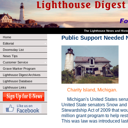
The Lighthouse News and Histo
Public Support Needed
Home
Editorial
Doomsday List
News Tips
Customer Service
Grave Marker Program
Lighthouse Digest Archives
Lighthouse Database
Lighthouse Links
Charity Island, Michigan.
Michigan's United States sen
United State senators Snow and 
Stewardship Act of 2009 that woul
million grant program to help re
This was law was introduced last