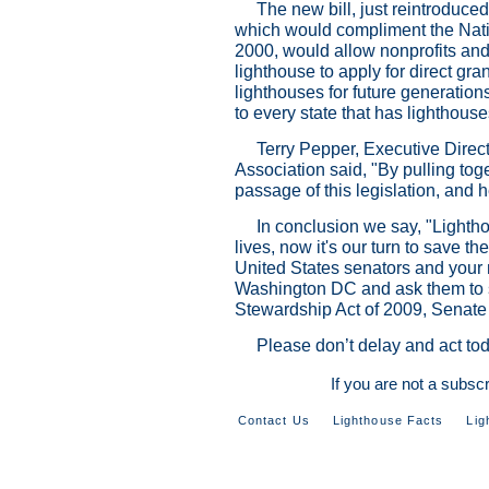
The new bill, just reintroduc
which would compliment the Natio
2000, would allow nonprofits an
lighthouse to apply for direct gra
lighthouses for future generation
to every state that has lighthouse
Terry Pepper, Executive Direc
Association said, "By pulling tog
passage of this legislation, and 
In conclusion we say, "Lightho
lives, now it's our turn to save t
United States senators and your
Washington DC and ask them to s
Stewardship Act of 2009, Senate
Please don’t delay and act tod
If you are not a subsc
Contact Us
Lighthouse Facts
Lig