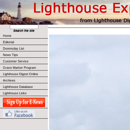
Home
Editorial
Doomsday List
News Tips
Customer Service
Grave Marker Program
Lighthouse Digest Online
Archives
Lighthouse Database
Lighthouse Links