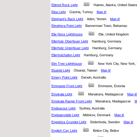
Eldred Rock Light
Haines, Alaska, United Stat
Elea Light
Gastria, Turkey
Map it!
Elephant's Back Light
Aden, Yemen
Map it!
Eleuthera Point Light
Bannerman Town, Bahamas
Elie Ness Lighthouse
Elie, United Kingdom
Ellerholz Oberfeuer Light
Hamburg, Germany
Ellerholz Unterfeuer Light
Hamburg, Germany
Ellerholzhafen Light
Hamburg, Germany
Elm Tree Lighthouse
New York City, New York,
Eluanbi Light
Oluanpi, Taiwan
Map it!
Emery Point Light
Darwin, Australia
Emmaste Front Light
Emmaste, Estonia
Emokala Light
Manakara, Madagascar
Map it!
Emokala Range Front Light
Manakara, Madagascar
M
Endeavour Light
Sydney, Australia
Enebaerodde Light
Midskov, Denmark
Map it!
Engelska Grundet Light
Söderboda, Sweden
Map it!
English Cay Light
Belize City, Belize