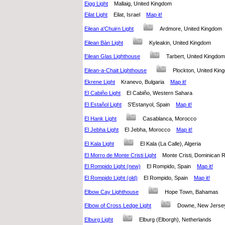
Eigg Light
Mallaig, United Kingdom
Eilat Light
Eilat, Israel
Map it!
Eilean a'Chuirn Light
Ardmore, United Kingdo
Eilean Bàn Light
Kyleakin, United Kingdom
Eilean Glas Lighthouse
Tarbert, United Kingd
Eilean-a-Chait Lighthouse
Plockton, United K
Ekrene Light
Kranevo, Bulgaria
Map it!
El Cabiño Light
El Cabiño, Western Sahara
El Estañol Light
S'Estanyol, Spain
Map it!
El Hank Light
Casablanca, Morocco
El Jebha Light
El Jebha, Morocco
Map it!
El Kala Light
El Kala (La Calle), Algeria
El Morro de Monte Cristi Light
Monte Cristi, Dominican
El Rompido Light (new)
El Rompido, Spain
Map it!
El Rompido Light (old)
El Rompido, Spain
Map it!
Elbow Cay Lighthouse
Hope Town, Bahamas
Elbow of Cross Ledge Light
Downe, New Jersey
Elburg Light
Elburg (Elborgh), Netherlands