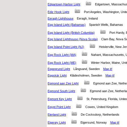
Edgartown Harbor Light
Edgartown, Massachus
Ediz Hook Light
Port Angeles, Washington, Un
Eeragh Lighthouse
Eeragh, Ireland
Egg Island Light (Bahamas)
Spanish Wells, Bahamas
Egg Island Light (British Columbia)
Port Hardy,
Egg Island Lighthouse (Nova Scotia)
Clam Bay, Nova S
Egg Island Point Light (NJ)
Heislerville, New J
Egg Rock Light (MA)
Nahant, Massachusetts, 
Egg Rock Light (ME)
Winter Harbor, Maine, Un
Eggegrund Light
Långsand, Sweden
Map it!
Eggskär Light
Klädesholmen, Sweden
Map it!
Egmond aan Zee Light
Egmond aan Zee, Neth
Egmond South Light
Egmond aan Zee, Nether
Egmont Key Light
St. Petersburg, Florida, Uni
Egypt Point Light
Cowes, United Kingdom
Eierland Light
De Cocksdorp, Netherlands
Eigerøy Light
Eigersund, Norway
Map it!