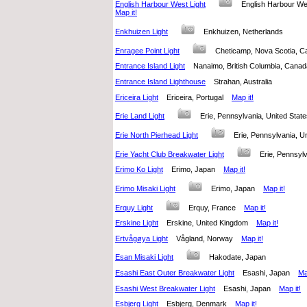
English Harbour West Light
English Harbour W
Map it!
Enkhuizen Light
Enkhuizen, Netherlands
Enragee Point Light
Cheticamp, Nova Scotia,
Entrance Island Light
Nanaimo, British Columbia, Can
Entrance Island Lighthouse
Strahan, Australia
Ericeira Light
Ericeira, Portugal
Map it!
Erie Land Light
Erie, Pennsylvania, United Sta
Erie North Pierhead Light
Erie, Pennsylvania, 
Erie Yacht Club Breakwater Light
Erie, Pennsyl
Erimo Ko Light
Erimo, Japan
Map it!
Erimo Misaki Light
Erimo, Japan
Map it!
Erquy Light
Erquy, France
Map it!
Erskine Light
Erskine, United Kingdom
Map it!
Ertvågøya Light
Vågland, Norway
Map it!
Esan Misaki Light
Hakodate, Japan
Esashi East Outer Breakwater Light
Esashi, Japan
Ma
Esashi West Breakwater Light
Esashi, Japan
Map it!
Esbjerg Light
Esbjerg, Denmark
Map it!