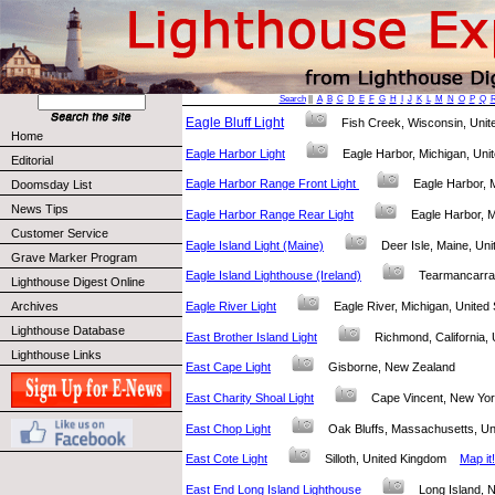
Search
||
A
B
C
D
E
F
G
H
I
J
K
L
M
N
O
P
Q
Eagle Bluff Light
Fish Creek, Wisconsin, Uni
Home
Eagle Harbor Light
Eagle Harbor, Michigan, Un
Editorial
Eagle Harbor Range Front Light
Eagle Harbor, 
Doomsday List
News Tips
Eagle Harbor Range Rear Light
Eagle Harbor, 
Customer Service
Eagle Island Light (Maine)
Deer Isle, Maine, U
Grave Marker Program
Eagle Island Lighthouse (Ireland)
Tearmancarra
Lighthouse Digest Online
Eagle River Light
Eagle River, Michigan, Unite
Archives
Lighthouse Database
East Brother Island Light
Richmond, California
Lighthouse Links
East Cape Light
Gisborne, New Zealand
East Charity Shoal Light
Cape Vincent, New Yo
East Chop Light
Oak Bluffs, Massachusetts, U
East Cote Light
Silloth, United Kingdom
Map it!
East End Long Island Lighthouse
Long Island,