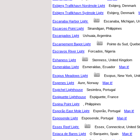
Esbjerg Trafikhavn Nordmole Light
Esbjerg, Denmark
Esbjerg Trafikhavn Sydmole Light
Esbjerg, Denmark
M
Escanaba Harbor Light
Escanaba, Michigan, U
Escarceo Point Light
Sinandigan, Philippines
Escarpados Light
Ushuaia, Argentina
Escarpement Bagot Light
Pointe du Sud, Que
Escravos River Light
Forcados, Nigeria
Eshaness Light
Stenness, United Kingdom
Esmeraldas Light
Esmeraldas, Ecuador
Map it!
Esopus Meadows Light
Esopus, New York, Un
Espenes Light
Aure, Norway
Map it!
Espichel Lighthouse
Sesimbra, Portugal
Espiguette Lighthouse
Espiguette, France
Espina Point Light
, Philippines
Esporão East Mole Light
Esporão, Portugal
Map it!
Esposende Light
Esposende, Portugal
Map it!
Essex Reef Light
Essex, Connecticut, United 
Estaca de Bares Light
O Barqueiro, Spain
Map it!