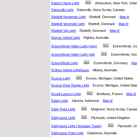
Eaton's Neck Light
Asharoken, New York, Unit
Eatonville Light
Eatonville, Nova Scotia, Canada
Ebeltoft Nordmole Light
Ebeltoft, Denmark
Map it!
Ebeltoft Vestmole Light
Ebeltoft, Denmark
Map it!
Ebeltoft Vig Light
Ebeltoft, Denmark
Map it!
Eborac Island Light
Pajinka, Australia
Eckernförde Hafen Light (new)
Eckernförde, 
Eckernförde Hafen Light (old)
Eckernförde, G
Eckernförde Light
Eckernförde, Germany
Map
Eclipse Island Lighthouse
Albany, Australia
Ecorse Light
Ecorse, Michigan, United States
Ecorse Rear Range Light
Ecorse, Michigan, United St
Ecueil Lavezzi Light
Bonifacio, France
Map it!
Edam Light
Jakarta, Indonesia
Map it!
Eddy Point Light
Mulgrave, Nova Scotia, Can
Eddystone Light
Plymouth, United Kingdom
Eddystone Light (Smeaton Tower)
Plymouth, U
Eddystone Point Light
Gladstone, Australia