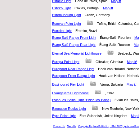
Estacio Light
Cabo de Palos, Spain
Map it!
Esteiro Light
Caxias, Portugal
Map it!
Estemündung Light
Cranz, Germany
Estevan Point Light
Tofino, British Columbia, 
Estreito Light
Estreito, Brazil
Etang Salé Range Front Light
Étang-Salé, Reunion
Map
Etang Salé Range Rear Light
Étang-Salé, Reunion
Map
Eternal Sea Memorial Lighthouse
Seabeck, Was
Europa Point Light
Gibraltar, Gibraltar
Map it!
Europoort Rear Range Light
Hoek van Holland, Nethe
Europoort Front Range Light
Hoek van Holland, Nethe
Euxinograd Pier Light
Varna, Bulgaria
Map it!
Evangelistas Lighthouse
, Chile
Evian-les-Bains Light (Évian-les-Bains)
Évian-les-Bain
Execution Rocks Light
New Rochelle, New York
Eyre Point Light
East Suishnish, United Kingdom
Map i
Contact Us
About Us
Copyright Foghorn Publishing, 1994- 2026
Lighthouse Fac