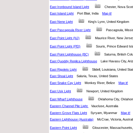
East Ironbound Island Light
Chester, Nova Sco
East Island Light
Port Blair, India
Map it!
East Nene Light
King's Lynn, United Kingdom
East Pascagoula River Light
Pascagoula, Missi
East Point Light (NJ)
Maurice River, New Jers
East Point Light (PEI)
Souris, Prince Edward I
East Point Lighthouse (BC)
Saturna, British C
East Quoddy Replica Lighthouse
Lake Havasu City, Ar
East Rigolets Light
Slidell, Louisiana, United S
East Shoal Light
Saluria, Texas, United States
East Snake Cay Light
Monkey River, Belize
Map it!
East Usk Light
Newport, United Kingdom
East Wharf Lighthouse
Oklahoma City, Oklaho
Eastern Channel Pile Light
Vaucluse, Australia
Eastern Grove Flats Light
Syryam, Myanmar
Map it!
Eastern Lighthouse (Australia)
McCrae, Victoria, Austr
Eastern Point Light
Gloucester, Massachusetts