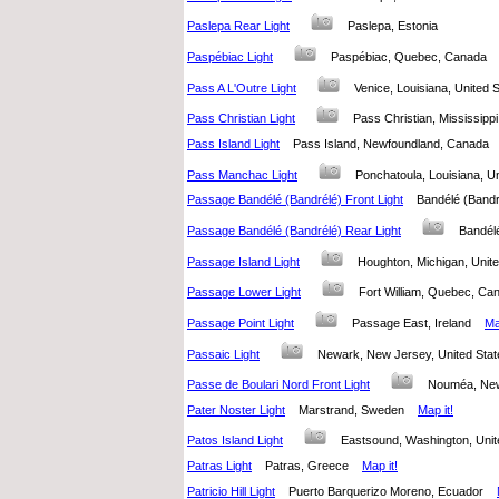
Paslepa Rear Light
Paslepa, Estonia
Paspébiac Light
Paspébiac, Quebec, Canada
Pass A L'Outre Light
Venice, Louisiana, United
Pass Christian Light
Pass Christian, Mississipp
Pass Island Light
Pass Island, Newfoundland, Canada
Pass Manchac Light
Ponchatoula, Louisiana, 
Passage Bandélé (Bandrélé) Front Light
Bandélé (Band
Passage Bandélé (Bandrélé) Rear Light
Bandél
Passage Island Light
Houghton, Michigan, Uni
Passage Lower Light
Fort William, Quebec, 
Passage Point Light
Passage East, Ireland
Ma
Passaic Light
Newark, New Jersey, United St
Passe de Boulari Nord Front Light
Nouméa, Ne
Pater Noster Light
Marstrand, Sweden
Map it!
Patos Island Light
Eastsound, Washington, Un
Patras Light
Patras, Greece
Map it!
Patricio Hill Light
Puerto Barquerizo Moreno, Ecuador