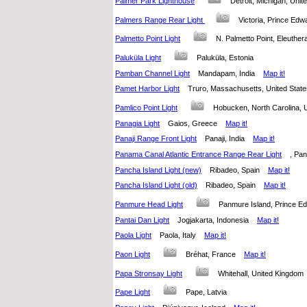
Palmer Park Lighthouse
Detroit, Michigan, Uni
Palmers Range Rear Light
Victoria, Prince Ed
Palmetto Point Light
N. Palmetto Point, Eleuth
Paluküla Light
Paluküla, Estonia
Pamban Channel Light
Mandapam, India
Map it!
Pamet Harbor Light
Truro, Massachusetts, United Sta
Pamlico Point Light
Hobucken, North Carolina,
Panagia Light
Gaios, Greece
Map it!
Panaji Range Front Light
Panaji, India
Map it!
Panama Canal Atlantic Entrance Range Rear Light
, P
Pancha Island Light (new)
Ribadeo, Spain
Map it!
Pancha Island Light (old)
Ribadeo, Spain
Map it!
Panmure Head Light
Panmure Island, Prince 
Pantai Dan Light
Jogjakarta, Indonesia
Map it!
Paola Light
Paola, Italy
Map it!
Paon Light
Bréhat, France
Map it!
Papa Stronsay Light
Whitehall, United Kingdo
Pape Light
Pape, Latvia