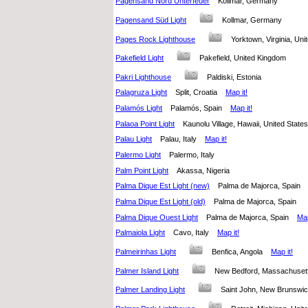
Pagensand Nord Unterfeuer
Kollmar, Germany
Pagensand Süd Light
Kollmar, Germany
Pages Rock Lighthouse
Yorktown, Virginia, Un
Pakefield Light
Pakefield, United Kingdom
Pakri Lighthouse
Paldiski, Estonia
Palagruza Light
Split, Croatia
Map it!
Palamós Light
Palamós, Spain
Map it!
Palaoa Point Light
Kaunolu Village, Hawaii, United Stat
Palau Light
Palau, Italy
Map it!
Palermo Light
Palermo, Italy
Palm Point Light
Akassa, Nigeria
Palma Dique Est Light (new)
Palma de Majorca, Spai
Palma Dique Est Light (old)
Palma de Majorca, Spain
Palma Dique Ouest Light
Palma de Majorca, Spain
Map
Palmaiola Light
Cavo, Italy
Map it!
Palmeirinhas Light
Benfica, Angola
Map it!
Palmer Island Light
New Bedford, Massachuset
Palmer Landing Light
Saint John, New Brunsw