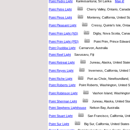
Point Pedro Light
Kankesanturai, Sri Lanka
Map it!
Point Petre Light
Cherry Valley, Ontario, Cana
Point Pinos Light
Monterey, California, United
Point Pleasant Light
Cressy, Quinte's Isle, On
Point Prim Light (NS)
Digby, Nova Scotia, Ca
Point Prim Light (PEI)
Point Prim, Prince Edwa
Point Quobba Light
Carnarvon, Australia
Point Reef Light
Savusavu, Fiji
Point Retreat Light
Juneau, Alaska, United Sta
Point Reyes Light
Inverness, California, Unite
Point Riche Light
Port au Choix, Newfoundlan
Point Roberts Light
Point Roberts, Washington, United
Point Robinson Light
Vashon Island, Washingto
Point Sherman Light
Juneau, Alaska, United S
Point Stephens Lighthouse
Nelson Bay, Australia
Point Stuart Light
San Francisco, California, U
Point Sur Light
Big Sur, California, United Stat