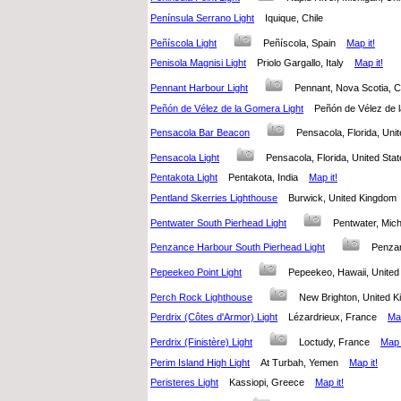
Península Serrano Light
Iquique, Chile
Peñíscola Light
Peñíscola, Spain
Map it!
Penisola Magnisi Light
Priolo Gargallo, Italy
Map it!
Pennant Harbour Light
Pennant, Nova Scotia,
Peñón de Vélez de la Gomera Light
Peñón de Vélez de
Pensacola Bar Beacon
Pensacola, Florida, Un
Pensacola Light
Pensacola, Florida, United St
Pentakota Light
Pentakota, India
Map it!
Pentland Skerries Lighthouse
Burwick, United Kingdo
Pentwater South Pierhead Light
Pentwater, Mic
Penzance Harbour South Pierhead Light
Penza
Pepeekeo Point Light
Pepeekeo, Hawaii, Unite
Perch Rock Lighthouse
New Brighton, United
Perdrix (Côtes d'Armor) Light
Lézardrieux, France
Map
Perdrix (Finistère) Light
Loctudy, France
Map i
Perim Island High Light
At Turbah, Yemen
Map it!
Peristeres Light
Kassiopi, Greece
Map it!