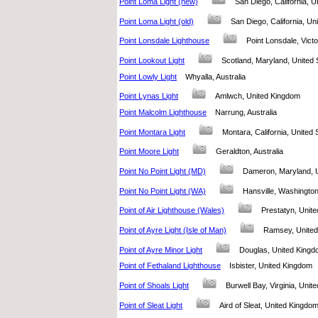
Point Loma Light (new)
San Diego, California, 
Point Loma Light (old)
San Diego, California, U
Point Lonsdale Lighthouse
Point Lonsdale, Victo
Point Lookout Light
Scotland, Maryland, Unite
Point Lowly Light
Whyalla, Australia
Point Lynas Light
Amlwch, United Kingdom
Point Malcolm Lighthouse
Narrung, Australia
Point Montara Light
Montara, California, Unite
Point Moore Light
Geraldton, Australia
Point No Point Light (MD)
Dameron, Maryland, 
Point No Point Light (WA)
Hansville, Washingto
Point of Air Lighthouse (Wales)
Prestatyn, Uni
Point of Ayre Light (Isle of Man)
Ramsey, Unit
Point of Ayre Minor Light
Douglas, United Kin
Point of Fethaland Lighthouse
Isbister, United Kingdo
Point of Shoals Light
Burwell Bay, Virginia, Uni
Point of Sleat Light
Aird of Sleat, United King