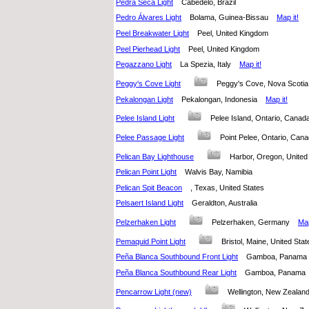
Pedra Seca Light
Cabedelo, Brazil
Pedro Álvares Light
Bolama, Guinea-Bissau
Map it!
Peel Breakwater Light
Peel, United Kingdom
Peel Pierhead Light
Peel, United Kingdom
Pegazzano Light
La Spezia, Italy
Map it!
Peggy's Cove Light
Peggy's Cove, Nova Scot
Pekalongan Light
Pekalongan, Indonesia
Map it!
Pelee Island Light
Pelee Island, Ontario, Can
Pelee Passage Light
Point Pelee, Ontario, C
Pelican Bay Lighthouse
Harbor, Oregon, Unite
Pelican Point Light
Walvis Bay, Namibia
Pelican Spit Beacon
, Texas, United States
Pelsaert Island Light
Geraldton, Australia
Pelzerhaken Light
Pelzerhaken, Germany
Map
Pemaquid Point Light
Bristol, Maine, United S
Peña Blanca Southbound Front Light
Gamboa, Panam
Peña Blanca Southbound Rear Light
Gamboa, Panam
Pencarrow Light (new)
Wellington, New Zeala