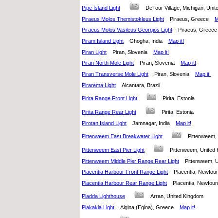
Pipe Island Light
DeTour Village, Michigan, Un
Piraeus Molos Themistokleus Light
Piraeus, Greece
M
Piraeus Molos Vasileus Georgios Light
Piraeus, Gree
Piram Island Light
Ghogha, India
Map it!
Piran Light
Piran, Slovenia
Map it!
Piran North Mole Light
Piran, Slovenia
Map it!
Piran Transverse Mole Light
Piran, Slovenia
Map it!
Pirarema Light
Alcantara, Brazil
Pirita Range Front Light
Pirita, Estonia
Pirita Range Rear Light
Pirita, Estonia
Pirotan Island Light
Jamnagar, India
Map it!
Pittenweem East Breakwater Light
Pittenweem
Pittenweem East Pier Light
Pittenweem, Unite
Pittenweem Middle Pier Range Rear Light
Pittenweem,
Placentia Harbour Front Range Light
Placentia, Newfo
Placentia Harbour Rear Range Light
Placentia, Newfo
Pladda Lighthouse
Arran, United Kingdom
Plakakia Light
Aigina (Egina), Greece
Map it!