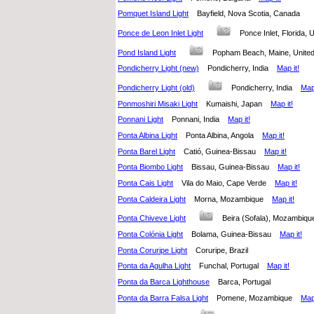
Pomquet Island Light
Bayfield, Nova Scotia, Canada
Ponce de Leon Inlet Light
Ponce Inlet, Florida,
Pond Island Light
Popham Beach, Maine, Unit
Pondicherry Light (new)
Pondicherry, India
Map it!
Pondicherry Light (old)
Pondicherry, India
Map 
Ponmoshiri Misaki Light
Kumaishi, Japan
Map it!
Ponnani Light
Ponnani, India
Map it!
Ponta Albina Light
Ponta Albina, Angola
Map it!
Ponta Barel Light
Catió, Guinea-Bissau
Map it!
Ponta Biombo Light
Bissau, Guinea-Bissau
Map it!
Ponta Cais Light
Vila do Maio, Cape Verde
Map it!
Ponta Caldeira Light
Morna, Mozambique
Map it!
Ponta Chiveve Light
Beira (Sofala), Mozambi
Ponta Colónia Light
Bolama, Guinea-Bissau
Map it!
Ponta Coruripe Light
Coruripe, Brazil
Ponta da Agulha Light
Funchal, Portugal
Map it!
Ponta da Barca Lighthouse
Barca, Portugal
Ponta da Barra Falsa Light
Pomene, Mozambique
Map 