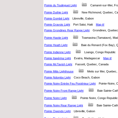
Pointe du Toulinguet Light
Camaret-sur-Mer, 
Pointe Duthie Light
New Richmond, Quebec, 
Pointe Gombé Light
Libreville, Gabon
Pointe Gravois Light
Port Salut, Haiti
Map it!
Pointe Grondines Rear Range Light
Grondines, Quebe
Pointe Hastie Light
Toamasina (Tamatave), M
Pointe Heath Light
Baie du Renard (Fox Bay)
Pointe Indienne Light
Loango, Congo Republic
Pointe Itapérina Light
Evatra, Madagascar
Map it!
Pointe McTavish Light
Fassett, Quebec, Canada
Pointe Mitis Lighthouse
Metis sur Mer, Quebe
Pointe Ndombo Light
Coco Beach, Gabon
Pointe Noire Entrée Feu Postérieur Light
Pointe-Noire,
Pointe Noire Front Range Light
Baie Sainte-Ca
Pointe Noire Light
Pointe Noire, Congo Republ
Pointe Noire Rear Range Light
Baie Sainte-Ca
Pointe Owendo Light
Libreville, Gabon