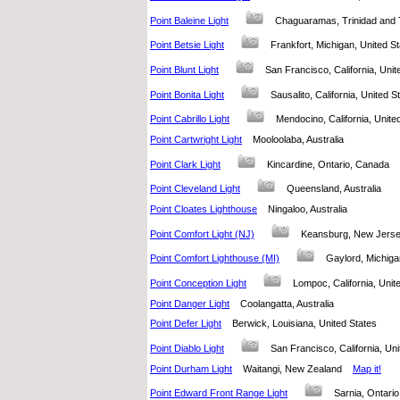
Point Baleine Light
Chaguaramas, Trinidad an
Point Betsie Light
Frankfort, Michigan, United 
Point Blunt Light
San Francisco, California, Un
Point Bonita Light
Sausalito, California, United
Point Cabrillo Light
Mendocino, California, Unit
Point Cartwright Light
Mooloolaba, Australia
Point Clark Light
Kincardine, Ontario, Canada
Point Cleveland Light
Queensland, Australia
Point Cloates Lighthouse
Ningaloo, Australia
Point Comfort Light (NJ)
Keansburg, New Jerse
Point Comfort Lighthouse (MI)
Gaylord, Michig
Point Conception Light
Lompoc, California, Uni
Point Danger Light
Coolangatta, Australia
Point Defer Light
Berwick, Louisiana, United States
Point Diablo Light
San Francisco, California, U
Point Durham Light
Waitangi, New Zealand
Map it!
Point Edward Front Range Light
Sarnia, Ontar