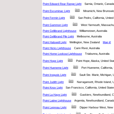
Point Edward Rear Range Light
Sarnia, Ontario, Cana
Point Escuminac Light
Miramichi, New Brunsw
Point Fermin Light
San Pedro, California, Unit
Point Gammon Light
West Yarmouth, Massachu
Point Gellibrand Lighthouse
Williamstown, Australia
Point Gellibrand Pile Light
Melbourne, Australia
Point Halswell Light
Wellington, New Zealand
Map it!
Point Hicks Lighthouse
Cann River, Australia
Point Home Lookout Lighthouse
Triabunna, Australia
Point Hope Light
Point Hope, Alaska, United S
Point Hueneme Light
Port Hueneme, California
Point Iroquois Light
Sault Ste. Marie, Michigan,
Point Judith Light
Narragansett, Rhode Island,
Point Knox Light
San Francisco, California, United Sta
Point La Haye Light
Gaskiers, Newfoundland
Point Latine Lighthouse
Argentia, Newfoundland, Can
Point Lepreau Light
Dipper Harbour West, Ne