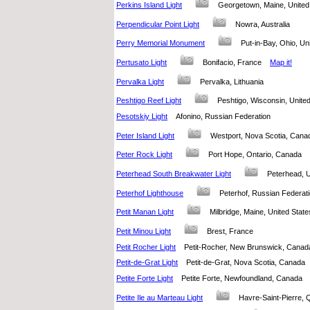
Perkins Island Light
Georgetown, Maine, Unit
Perpendicular Point Light
Nowra, Australia
Perry Memorial Monument
Put-in-Bay, Ohio, U
Pertusato Light
Bonifacio, France
Map it!
Pervalka Light
Pervalka, Lithuania
Peshtigo Reef Light
Peshtigo, Wisconsin, Unit
Pesotskiy Light
Afonino, Russian Federation
Peter Island Light
Westport, Nova Scotia, Ca
Peter Rock Light
Port Hope, Ontario, Canada
Peterhead South Breakwater Light
Peterhead,
Peterhof Lighthouse
Peterhof, Russian Federa
Petit Manan Light
Milbridge, Maine, United St
Petit Minou Light
Brest, France
Petit Rocher Light
Petit-Rocher, New Brunswick, Can
Petit-de-Grat Light
Petit-de-Grat, Nova Scotia, Canad
Petite Forte Light
Petite Forte, Newfoundland, Canad
Petite Ile au Marteau Light
Havre-Saint-Pierre