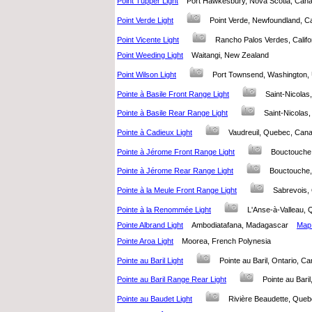
Point Tupper Light
Port Hawkesbury, Nova Scotia, Ca
Point Verde Light
Point Verde, Newfoundland,
Point Vicente Light
Rancho Palos Verdes, Califo
Point Weeding Light
Waitangi, New Zealand
Point Wilson Light
Port Townsend, Washington,
Pointe à Basile Front Range Light
Saint-Nicol
Pointe à Basile Rear Range Light
Saint-Nicola
Pointe à Cadieux Light
Vaudreuil, Quebec, Ca
Pointe à Jérome Front Range Light
Bouctouche
Pointe à Jérome Rear Range Light
Bouctouche
Pointe à la Meule Front Range Light
Sabrevois
Pointe à la Renommée Light
L'Anse-à-Valleau
Pointe Albrand Light
Ambodiatafana, Madagascar
Map 
Pointe Aroa Light
Moorea, French Polynesia
Pointe au Baril Light
Pointe au Baril, Ontario,
Pointe au Baril Range Rear Light
Pointe au Bar
Pointe au Baudet Light
Rivière Beaudette, Qu