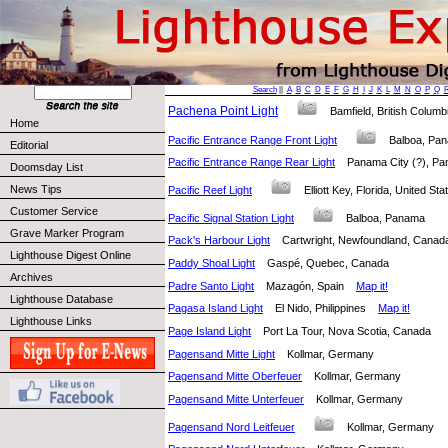
Search
||
A
B
C
D
E
F
G
H
I
J
K
L
M
N
O
P
Q
Pachena Point Light
Bamfield, British Colu
Home
Pacific Entrance Range Front Light
Balboa, P
Editorial
Pacific Entrance Range Rear Light
Panama City (?), 
Doomsday List
News Tips
Pacific Reef Light
Elliott Key, Florida, United S
Customer Service
Pacific Signal Station Light
Balboa, Panama
Grave Marker Program
Pack's Harbour Light
Cartwright, Newfoundland, Can
Lighthouse Digest Online
Paddy Shoal Light
Gaspé, Quebec, Canada
Archives
Padre Santo Light
Mazagón, Spain
Map it!
Lighthouse Database
Pagasa Island Light
El Nido, Philippines
Map it!
Lighthouse Links
Page Island Light
Port La Tour, Nova Scotia, Canada
Pagensand Mitte Light
Kollmar, Germany
Pagensand Mitte Oberfeuer
Kollmar, Germany
Pagensand Mitte Unterfeuer
Kollmar, Germany
Pagensand Nord Leitfeuer
Kollmar, Germany