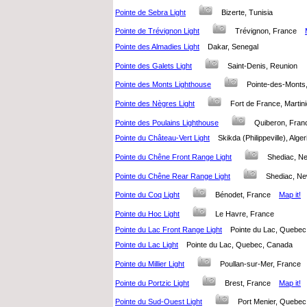
Pointe de Sebra Light
Bizerte, Tunisia
Pointe de Trévignon Light
Trévignon, France
Pointe des Almadies Light
Dakar, Senegal
Pointe des Galets Light
Saint-Denis, Reunion
Pointe des Monts Lighthouse
Pointe-des-Mont
Pointe des Nègres Light
Fort de France, Marti
Pointe des Poulains Lighthouse
Quiberon, Fr
Pointe du Château-Vert Light
Skikda (Philippeville), Alg
Pointe du Chêne Front Range Light
Shediac, N
Pointe du Chêne Rear Range Light
Shediac, N
Pointe du Coq Light
Bénodet, France
Map it!
Pointe du Hoc Light
Le Havre, France
Pointe du Lac Front Range Light
Pointe du Lac, Queb
Pointe du Lac Light
Pointe du Lac, Quebec, Canada
Pointe du Millier Light
Poullan-sur-Mer, Franc
Pointe du Portzic Light
Brest, France
Map it!
Pointe du Sud-Ouest Light
Port Menier, Queb