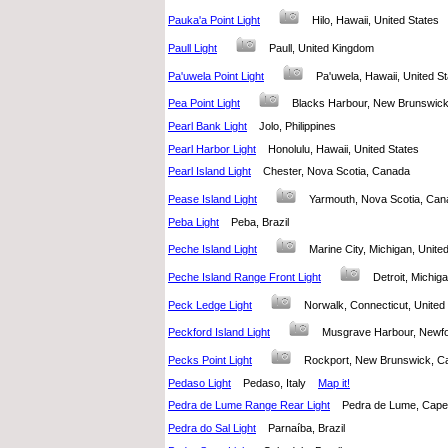
Pauka'a Point Light
Hilo, Hawaii, United States
Paull Light
Paull, United Kingdom
Pa'uwela Point Light
Pa'uwela, Hawaii, United 
Pea Point Light
Blacks Harbour, New Brunswi
Pearl Bank Light
Jolo, Philippines
Pearl Harbor Light
Honolulu, Hawaii, United States
Pearl Island Light
Chester, Nova Scotia, Canada
Pease Island Light
Yarmouth, Nova Scotia, C
Peba Light
Peba, Brazil
Peche Island Light
Marine City, Michigan, Unit
Peche Island Range Front Light
Detroit, Michi
Peck Ledge Light
Norwalk, Connecticut, Unit
Peckford Island Light
Musgrave Harbour, New
Pecks Point Light
Rockport, New Brunswick,
Pedaso Light
Pedaso, Italy
Map it!
Pedra de Lume Range Rear Light
Pedra de Lume, Ca
Pedra do Sal Light
Parnaíba, Brazil