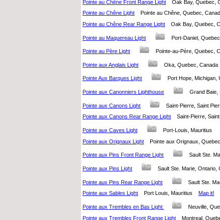
Pointe au Chêne Front Range Light
Oak Bay, Quebec,
Pointe au Chêne Light
Pointe au Chêne, Quebec, Can
Pointe au Chêne Rear Range Light
Oak Bay, Quebec,
Pointe au Maquereau Light
Port-Daniel, Queb
Pointe au Père Light
Pointe-au-Père, Quebec
Pointe aux Anglais Light
Oka, Quebec, Canad
Pointe Aux Barques Light
Port Hope, Michigan,
Pointe aux Canonniers Lighthouse
Grand Baie,
Pointe aux Canons Light
Saint-Pierre, Saint Pi
Pointe aux Canons Rear Range Light
Saint-Pierre, Sai
Pointe aux Caves Light
Port-Louis, Mauritius
Pointe aux Orignaux Light
Pointe aux Orignaux, Queb
Pointe aux Pins Front Range Light
Sault Ste. M
Pointe aux Pins Light
Sault Ste. Marie, Ontari
Pointe aux Pins Rear Range Light
Sault Ste. M
Pointe aux Sables Light
Port Louis, Mauritius
Map it!
Pointe aux Trembles en Bas Light
Neuville, Q
Pointe aux Trembles Front Range Light
Montreal, Que