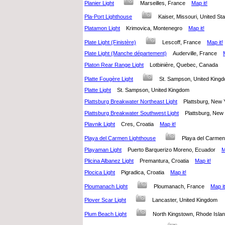
Planier Light
Marseilles, France
Map it!
Pla-Port Lighthouse
Kaiser, Missouri, United S
Platamon Light
Krimovica, Montenegro
Map it!
Plate Light (Finistère)
Lescoff, France
Map it!
Plate Light (Manche département)
Auderville, France
Platon Rear Range Light
Lotbinière, Quebec, Canada
Platte Fougère Light
St. Sampson, United Kin
Platte Light
St. Sampson, United Kingdom
Plattsburg Breakwater Northeast Light
Plattsburg, New
Plattsburg Breakwater Southwest Light
Plattsburg, New
Plavnik Light
Cres, Croatia
Map it!
Playa del Carmen Lighthouse
Playa del Carme
Playaman Light
Puerto Barquerizo Moreno, Ecuador
M
Plicina Albanez Light
Premantura, Croatia
Map it!
Plocica Light
Pigradica, Croatia
Map it!
Ploumanach Light
Ploumanach, France
Map it
Plover Scar Light
Lancaster, United Kingdom
Plum Beach Light
North Kingstown, Rhode Isla