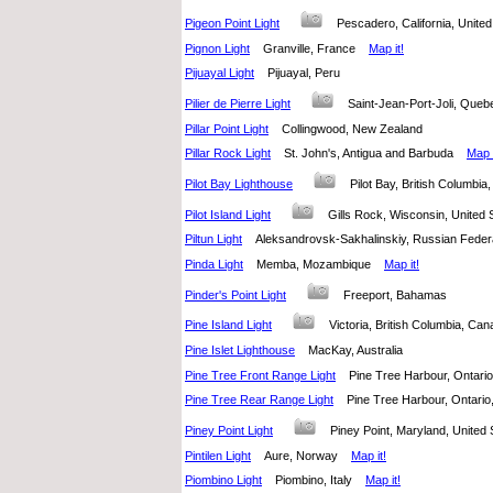
Pigeon Point Light
Pescadero, California, Unit
Pignon Light
Granville, France
Map it!
Pijuayal Light
Pijuayal, Peru
Pilier de Pierre Light
Saint-Jean-Port-Joli, Qu
Pillar Point Light
Collingwood, New Zealand
Pillar Rock Light
St. John's, Antigua and Barbuda
Map i
Pilot Bay Lighthouse
Pilot Bay, British Columb
Pilot Island Light
Gills Rock, Wisconsin, United
Piltun Light
Aleksandrovsk-Sakhalinskiy, Russian Fed
Pinda Light
Memba, Mozambique
Map it!
Pinder's Point Light
Freeport, Bahamas
Pine Island Light
Victoria, British Columbia, C
Pine Islet Lighthouse
MacKay, Australia
Pine Tree Front Range Light
Pine Tree Harbour, Ontar
Pine Tree Rear Range Light
Pine Tree Harbour, Ontar
Piney Point Light
Piney Point, Maryland, Unite
Pintilen Light
Aure, Norway
Map it!
Piombino Light
Piombino, Italy
Map it!