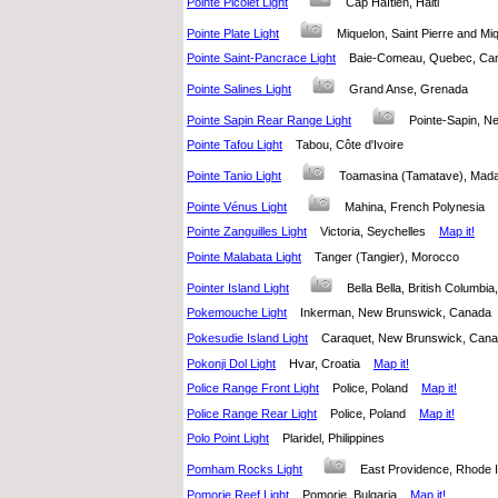
Pointe Picolet Light
Cap Haïtien, Haiti
Pointe Plate Light
Miquelon, Saint Pierre and M
Pointe Saint-Pancrace Light
Baie-Comeau, Quebec, C
Pointe Salines Light
Grand Anse, Grenada
Pointe Sapin Rear Range Light
Pointe-Sapin, 
Pointe Tafou Light
Tabou, Côte d'Ivoire
Pointe Tanio Light
Toamasina (Tamatave), M
Pointe Vénus Light
Mahina, French Polynesia
Pointe Zanguilles Light
Victoria, Seychelles
Map it!
Pointe Malabata Light
Tanger (Tangier), Morocco
Pointer Island Light
Bella Bella, British Columb
Pokemouche Light
Inkerman, New Brunswick, Canad
Pokesudie Island Light
Caraquet, New Brunswick, Ca
Pokonji Dol Light
Hvar, Croatia
Map it!
Police Range Front Light
Police, Poland
Map it!
Police Range Rear Light
Police, Poland
Map it!
Polo Point Light
Plaridel, Philippines
Pomham Rocks Light
East Providence, Rhode 
Pomorie Reef Light
Pomorie, Bulgaria
Map it!