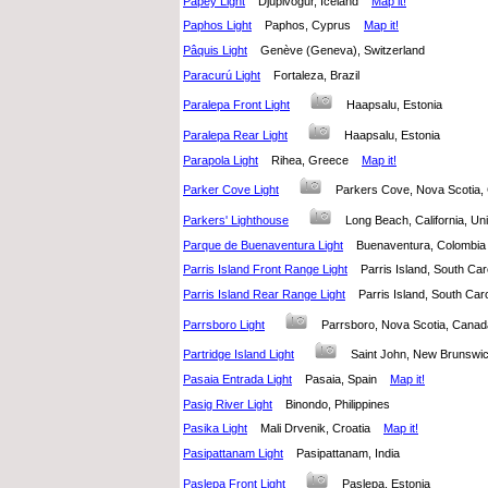
Papey Light
Djúpivogur, Iceland
Map it!
Paphos Light
Paphos, Cyprus
Map it!
Pâquis Light
Genève (Geneva), Switzerland
Paracurú Light
Fortaleza, Brazil
Paralepa Front Light
Haapsalu, Estonia
Paralepa Rear Light
Haapsalu, Estonia
Parapola Light
Rihea, Greece
Map it!
Parker Cove Light
Parkers Cove, Nova Scoti
Parkers' Lighthouse
Long Beach, California, U
Parque de Buenaventura Light
Buenaventura, Colomb
Parris Island Front Range Light
Parris Island, South Ca
Parris Island Rear Range Light
Parris Island, South Car
Parrsboro Light
Parrsboro, Nova Scotia, Can
Partridge Island Light
Saint John, New Brunsw
Pasaia Entrada Light
Pasaia, Spain
Map it!
Pasig River Light
Binondo, Philippines
Pasika Light
Mali Drvenik, Croatia
Map it!
Pasipattanam Light
Pasipattanam, India
Paslepa Front Light
Paslepa, Estonia