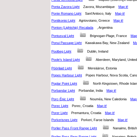
Ponta Zavora Light
Zavora, Mozambique
Map it!
Ponte Romano Light
Sant'Antioco, Italy
Map it!
Pontikonisi Light
Agriovotano, Greece
Map it!
Ponton (Lightship) Recalada
, Argentina
Pontusval Light
Brignogan-Plage, France
Map 
Ponui Passage Light
Kawakawa Bay, New Zealand
Ma
Poolbeg Light
Dublin, Ireland
Poole's Island Light
Aberdeen, Maryland, Unite
Pöörilaid Light
Mereäärse, Estonia
Popes Harbour Light
Popes Harbour, Nova Scotia, C
Poplar Point Light
North Kingstown, Rhode Isla
Porbandar Light
Porbandar, India
Map it!
Porc-Épic Light
Nouméa, New Caledonia
Map 
Porec Light
Porec, Croatia
Map it!
Porer Light
Premantura, Croatia
Map it!
Porkerisnes Light
Porkeri, Faroe Islands
Map it!
Porlier Pass Front Range Light
Nanaimo, Briti
Porlier Pass Rear Range Light
Nanaimo, Briti