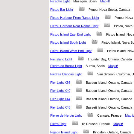
Picacho Light
Mazagón, Spain
Map it!
Pictou Bar Light
Pictou, Nova Scotia, Canada
Pictou Harbour Front Range Light
Pictou, Nov
Pictou Harbour Rear Range Light
Pictou, Nova
Pictou Island East End Light
Pictou Island, No
Pictou Island South Light
Pictou Island, Nova 
Pictou Island West End Light
Pictou Island, No
Pie Island Light
Thunder Bay, Ontario, Canad
Piedra de Burela Light
Burela, Spain
Map it!
Piedras Blancas Light
San Simeon, California, 
Pier Light X36
Bassett Island, Ontario, Canad
Pier Light X40
Bassett Island, Ontario, Canad
Pier Light X44
Bassett Island, Ontario, Canad
Pier Light X48
Bassett Island, Ontario, Canad
Pierre de Herpin Light
Cancale, France
Map it
Pietra Light
Ïle Rousse, France
Map it!
Pigeon Island Light
Kingston, Ontario, Canad