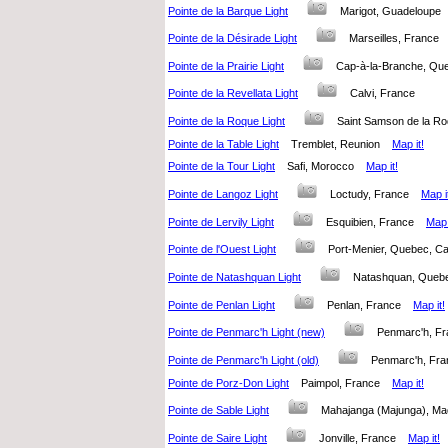
Pointe de la Barque Light
Marigot, Guadeloup
Pointe de la Désirade Light
Marseilles, Franc
Pointe de la Prairie Light
Cap-à-la-Branche, Q
Pointe de la Revellata Light
Calvi, France
Pointe de la Roque Light
Saint Samson de la 
Pointe de la Table Light
Tremblet, Reunion
Map it!
Pointe de la Tour Light
Safi, Morocco
Map it!
Pointe de Langoz Light
Loctudy, France
Map i
Pointe de Lervily Light
Esquibien, France
Map 
Pointe de l'Ouest Light
Port-Menier, Quebec, 
Pointe de Natashquan Light
Natashquan, Que
Pointe de Penlan Light
Penlan, France
Map it!
Pointe de Penmarc'h Light (new)
Penmarc'h, 
Pointe de Penmarc'h Light (old)
Penmarc'h, F
Pointe de Porz-Don Light
Paimpol, France
Map it!
Pointe de Sable Light
Mahajanga (Majunga), 
Pointe de Saire Light
Jonville, France
Map it!