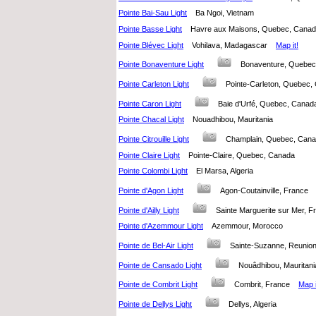
Pointe Bai-Sau Light
Ba Ngoi, Vietnam
Pointe Basse Light
Havre aux Maisons, Quebec, Can
Pointe Blévec Light
Vohilava, Madagascar
Map it!
Pointe Bonaventure Light
Bonaventure, Quebe
Pointe Carleton Light
Pointe-Carleton, Quebe
Pointe Caron Light
Baie d'Urfé, Quebec, Can
Pointe Chacal Light
Nouadhibou, Mauritania
Pointe Citrouille Light
Champlain, Quebec, Ca
Pointe Claire Light
Pointe-Claire, Quebec, Canada
Pointe Colombi Light
El Marsa, Algeria
Pointe d'Agon Light
Agon-Coutainville, Franc
Pointe d'Ailly Light
Sainte Marguerite sur Mer,
Pointe d'Azemmour Light
Azemmour, Morocco
Pointe de Bel-Air Light
Sainte-Suzanne, Reuni
Pointe de Cansado Light
Nouâdhibou, Maurita
Pointe de Combrit Light
Combrit, France
Map i
Pointe de Dellys Light
Dellys, Algeria