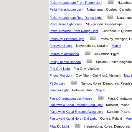
Petite Natashquan Front Range Light
Natashqu
Petite Natashquan Light
Natashquan, Quebec, Canad
Petite Natashquan Rear Range Light
Natashqu
Petite Terre Lighthouse
St. Francois, Guadeloupe
Petite Traverse Front Range Light
Contrecoeur, Queb
Petoskey Pierhead Light
Petoskey, Michigan, 
Petrovskoi Light
Novopetrivka, Ukraine
Map it!
Pharos of Alexandria
Alexandria, Egypt
Phillip Lucette Beacon
Shaldon, United Kingd
Phu Quy Light
Phu Quy, Vietnam
Phuoc Moi Light
Quy Nhon (Qui Nhon), Vietnam
Map i
P'i Do Light
Nampo, Korea, Democratic People'
Pianosa Light
Fetovaia, Italy
Map it!
Piasa Chautauqua Lighthouse
Piasa Chautauqua
Piastowski Kanal Entrance East Light
Karsibor, Polan
Piastowski Kanal Entrance West Light
Karsibor, Pola
Piastowski Kanal North End Light
Ognica, Poland
Map 
Pibal Do Light
Haean-dong, Korea, Democratic 