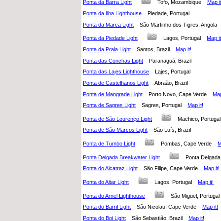
Ponta da Barra Light
Tofo, Mozambique
Map it
Ponta da Ilha Lighthouse
Piedade, Portugal
Ponta da Marca Light
São Martinho dos Tigres, Angol
Ponta da Piedade Light
Lagos, Portugal
Map it
Ponta da Praia Light
Santos, Brazil
Map it!
Ponta das Conchas Light
Paranaguá, Brazil
Ponta das Lajes Lighthouse
Lajes, Portugal
Ponta de Castelhanos Light
Abraão, Brazil
Ponta de Mangrade Light
Porto Novo, Cape Verde
Map
Ponta de Sagres Light
Sagres, Portugal
Map it!
Ponta de São Lourenço Light
Machico, Portug
Ponta de São Marcos Light
São Luís, Brazil
Ponta de Tumbo Light
Pombas, Cape Verde
M
Ponta Delgada Breakwater Light
Ponta Delgada
Ponta do Alcatraz Light
São Filipe, Cape Verde
Map it!
Ponta do Altar Light
Lagos, Portugal
Map it!
Ponta do Arnel Lighthouse
São Miguel, Portug
Ponta do Barril Light
São Nicolau, Cape Verde
Map it!
Ponta do Boi Light
São Sebastião, Brazil
Map it!