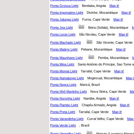
Ponta Grossa Light
Bentiaba, Angola
Map it!
Ponta Ingomaimo Light
Divinhe, Mozambique
Map it!
Ponta Jalunga Light
Furna, Cape Verde
Map it!
Ponta Jea Light
Beira (Sofala), Mozambique
M
Ponta Leste Light
São Nicolau, Cape Verde
Map it!
Ponta Machado Light
São Vicente, Cape Ver
Ponta Matirre Light
Pebane, Mozambique
Map it!
Ponta Maunhane Light
Pemba, Mozambique
M
Ponta Mina Light
Santo António do Príncipe, Sao Tome
Ponta Moreia Light
Tarrafal, Cape Verde
Map it!
Ponta Namalungo Light
Mogincual, Mozambique
Map i
Ponta Negra Light
Maricá, Brazil
Ponta Nhô Martinho Light
Nova Sintra, Cape Verde
Map
Ponta Noronha Light
Namibe, Angola
Map it!
Ponta Piambo Light
Chapéu Armado, Angola
Map it!
Ponta Preta Light
Tarrafal, Cape Verde
Map it!
Ponta Varandinha Light
Curral Velho, Cape Verde
Map i
Ponta Verde Light
, Brazil
Ponta Vermelha Light
Maputo (Lourenço Marq