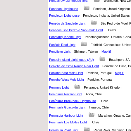
Pencarrow Lighthouse (old)
Wellington, New 
Pendeen Lighthouse
Pendeen, United Kingdo
Pendleton Lighthouse
Pendleton, Indiana, United State
Penedo da Saudade Light
São Pedro de Moel,
Penedos São Pedro e São Paulo Light
, Brazil
Penetanguishene Light
Penetanguishene, Ontario, Ca
Penfield Reef Light
Fairfield, Connecticut, Uni
Pengjiayu Light
Shihmen, Taiwan
Map it!
Penguin Island Lighthouse (AU)
Beachport, SA,
Peniche de Cima Range Rear Light
Peniche de Cima, 
Peniche East Mole Light
Peniche, Portugal
Map it!
Peniche West Mole Light
Peniche, Portugal
Peninnis Light
Penzance, United Kingdom
Península Alacrán Light
Arica, Chile
Península Brecknock Lighthouse
, Chile
Península Guacolda Light
Huasco, Chile
Peninsula Harbour Light
Marathon, Ontario, 
Península Los Molles Light
, Chile
Peninsula Point Light
Rapid River, Michigan, U