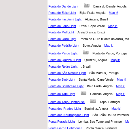
Ponta do Dande Light
Barra do Dande, Angol
Ponta do Egito Light
Egito Praia, Angola
Map it!
Ponta do Itacolomi Light
Alcântara, Brazil
Ponta do Lobo Light
Praia, Cape Verde
Map it!
Ponta do Mel Light
Areia Branca, Brazil
Ponta do Ouro Light
Ponta do Ouro (Ponta do Auro),
Ponta do Padrão Light
Soyo, Angola
Map it!
Ponta do Pargo Light
Ponta do Pargo, Portuga
Ponta do Quinzau Light
Quinzau, Angola
Map it!
Ponta do Retiro Light
, Brazil
Ponta do São Mateus Light
São Mateus, Portugal
Ponta do Sinó Light
Santa Maria, Cape Verde
Map it!
Ponta do Sombreiro Light
Baía Farta, Angola
Map it!
Ponta do Tafe Light
Cabinda, Angola
Map it!
Ponta do Topo Lighthouse
Topo, Portugal
Ponta dos Frades Light
Equimina, Angola
Map it!
Ponta dos Naufragados Light
São João Do Rio Vermelh
Ponta Furada Light
Lembá, Sao Tome and Principe
Ma
Ponta Garça Lighthouse
Ponta Garça, Portugal