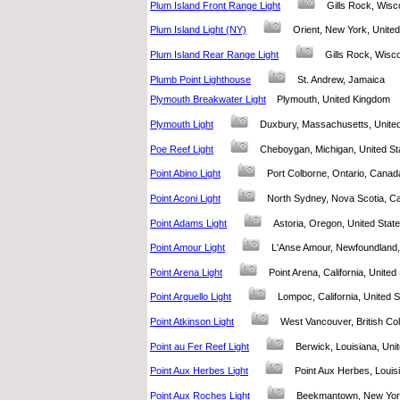
Plum Island Front Range Light
Gills Rock, Wis
Plum Island Light (NY)
Orient, New York, Unit
Plum Island Rear Range Light
Gills Rock, Wisc
Plumb Point Lighthouse
St. Andrew, Jamaica
Plymouth Breakwater Light
Plymouth, United Kingdom
Plymouth Light
Duxbury, Massachusetts, Unit
Poe Reef Light
Cheboygan, Michigan, United 
Point Abino Light
Port Colborne, Ontario, Can
Point Aconi Light
North Sydney, Nova Scotia,
Point Adams Light
Astoria, Oregon, United Sta
Point Amour Light
L'Anse Amour, Newfoundlan
Point Arena Light
Point Arena, California, Unite
Point Arguello Light
Lompoc, California, United
Point Atkinson Light
West Vancouver, British 
Point au Fer Reef Light
Berwick, Louisiana, Un
Point Aux Herbes Light
Point Aux Herbes, Loui
Point Aux Roches Light
Beekmantown, New Yor